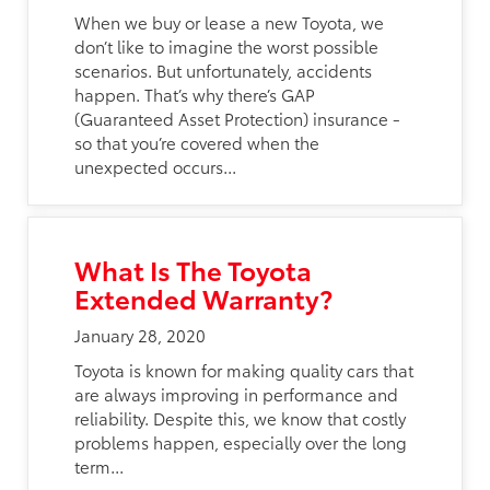
When we buy or lease a new Toyota, we
don’t like to imagine the worst possible
scenarios. But unfortunately, accidents
happen. That’s why there’s GAP
(Guaranteed Asset Protection) insurance -
so that you’re covered when the
unexpected occurs...
What Is The Toyota
Extended Warranty?
January 28, 2020
Toyota is known for making quality cars that
are always improving in performance and
reliability. Despite this, we know that costly
problems happen, especially over the long
term...