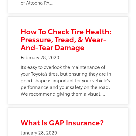
of Altoona PA....
How To Check Tire Health:
Pressure, Tread, & Wear-
And-Tear Damage
February 28, 2020
It’s easy to overlook the maintenance of
your Toyota’s tires, but ensuring they are in
good shape is important for your vehicle’s
performance and your safety on the road.
We recommend giving them a visual....
What Is GAP Insurance?
January 28, 2020