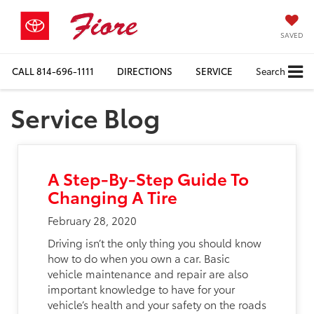
SAVED
CALL
814-696-1111
DIRECTIONS
SERVICE
Search
Service Blog
A Step-By-Step Guide To
Changing A Tire
February 28, 2020
Driving isn’t the only thing you should know
how to do when you own a car. Basic
vehicle maintenance and repair are also
important knowledge to have for your
vehicle’s health and your safety on the roads