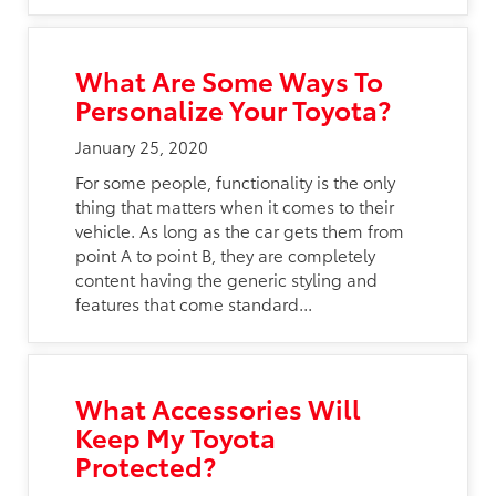
What Are Some Ways To
Personalize Your Toyota?
January 25, 2020
For some people, functionality is the only
thing that matters when it comes to their
vehicle. As long as the car gets them from
point A to point B, they are completely
content having the generic styling and
features that come standard...
What Accessories Will
Keep My Toyota
Protected?