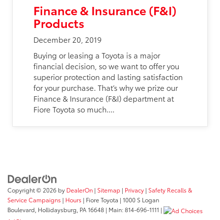
Finance & Insurance (F&I)
Products
December 20, 2019
Buying or leasing a Toyota is a major
financial decision, so we want to offer you
superior protection and lasting satisfaction
for your purchase. That’s why we prize our
Finance & Insurance (F&I) department at
Fiore Toyota so much....
Copyright © 2026
by
DealerOn
|
Sitemap
|
Privacy
|
Safety Recalls &
Service Campaigns
|
Hours
| Fiore Toyota
|
1000 S Logan
Boulevard,
Hollidaysburg,
PA
16648
| Main:
814-696-1111
|