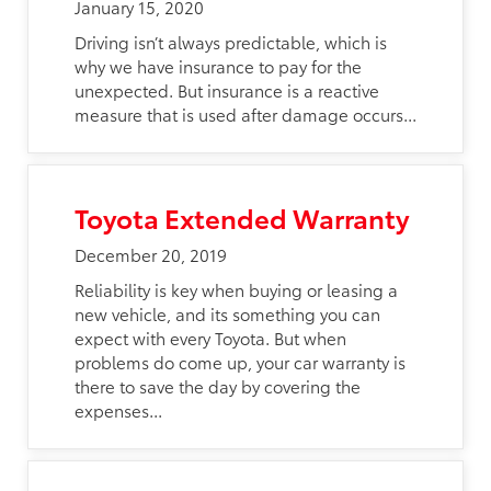
January 15, 2020
Driving isn’t always predictable, which is
why we have insurance to pay for the
unexpected. But insurance is a reactive
measure that is used after damage occurs...
Toyota Extended Warranty
December 20, 2019
Reliability is key when buying or leasing a
new vehicle, and its something you can
expect with every Toyota. But when
problems do come up, your car warranty is
there to save the day by covering the
expenses...