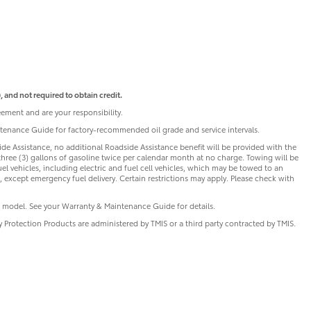
 and not required to obtain credit.
ement and are your responsibility.
intenance Guide for factory-recommended oil grade and service intervals.
de Assistance, no additional Roadside Assistance benefit will be provided with the
three (3) gallons of gasoline twice per calendar month at no charge. Towing will be
uel vehicles, including electric and fuel cell vehicles, which may be towed to an
 except emergency fuel delivery. Certain restrictions may apply. Please check with
 model. See your Warranty & Maintenance Guide for details.
ry Protection Products are administered by TMIS or a third party contracted by TMIS.