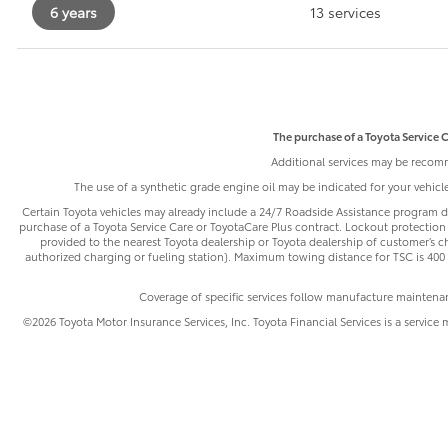
6 years
13 services
The purchase of a Toyota Service C
Additional services may be recomm
The use of a synthetic grade engine oil may be indicated for your vehic
Certain Toyota vehicles may already include a 24/7 Roadside Assistance program de
purchase of a Toyota Service Care or ToyotaCare Plus contract. Lockout protection 
provided to the nearest Toyota dealership or Toyota dealership of customer’s cho
authorized charging or fueling station). Maximum towing distance for TSC is 400 m
Coverage of specific services follow manufacture maintena
©2026 Toyota Motor Insurance Services, Inc. Toyota Financial Services is a service 