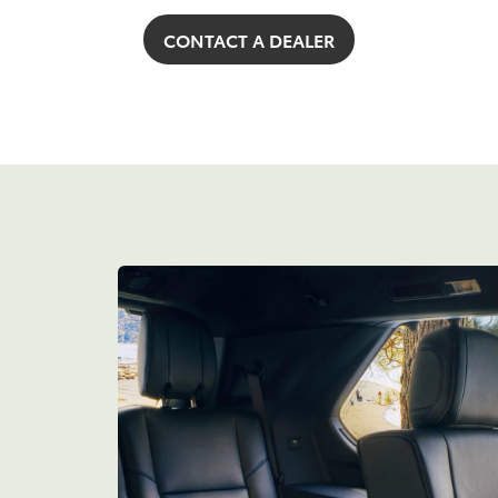
CONTACT A DEALER