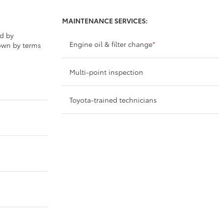
MAINTENANCE SERVICES:
ed by
Engine oil & filter change
*
own by terms
Multi-point inspection
Toyota-trained technicians