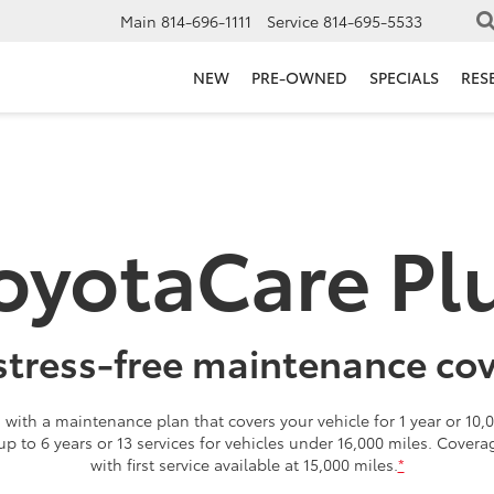
Main
814-696-1111
Service
814-695-5533
NEW
PRE-OWNED
SPECIALS
RES
oyotaCare Pl
stress-free maintenance co
with a maintenance plan that covers your vehicle for 1 year or 10,0
 up to 6 years or 13 services for vehicles under 16,000 miles. Cover
with first service available at 15,000 miles.
*