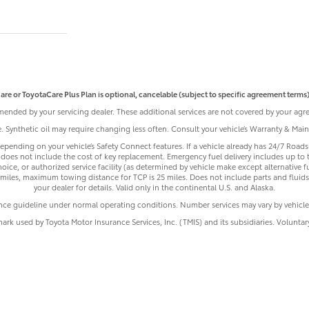
are or ToyotaCare Plus Plan is optional, cancelable (subject to specific agreement terms),
ended by your servicing dealer. These additional services are not covered by your agre
le. Synthetic oil may require changing less often. Consult your vehicle’s Warranty & Ma
pending on your vehicle’s Safety Connect features. If a vehicle already has 24/7 Roadsi
does not include the cost of key replacement. Emergency fuel delivery includes up to 
ice, or authorized service facility (as determined by vehicle make except alternative f
iles, maximum towing distance for TCP is 25 miles. Does not include parts and fluids,
your dealer for details. Valid only in the continental U.S. and Alaska.
nce guideline under normal operating conditions. Number services may vary by vehicle
mark used by Toyota Motor Insurance Services, Inc. (TMIS) and its subsidiaries. Volunta