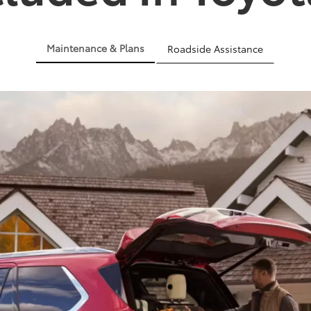
Maintenance & Plans
Roadside Assistance