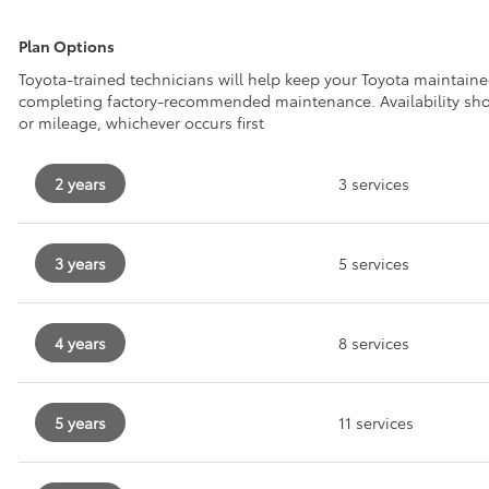
Plan Options
Toyota-trained technicians will help keep your Toyota maintain
completing factory-recommended maintenance. Availability sh
or mileage, whichever occurs first
2 years
3 services
3 years
5 services
4 years
8 services
5 years
11 services