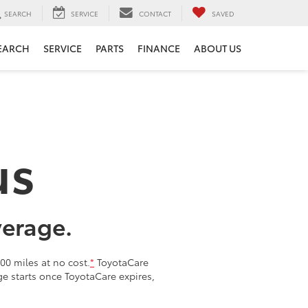
SEARCH
SERVICE
CONTACT
SAVED
EARCH
SERVICE
PARTS
FINANCE
ABOUT US
us
verage.
00 miles at no cost.
*
ToyotaCare
age starts once ToyotaCare expires,