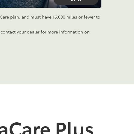
aCare plan, and must have 16,000 miles or fewer to
 contact your dealer for more information on
aCare Plus