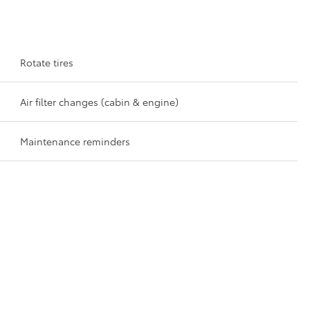
Rotate tires
Air filter changes (cabin & engine)
Maintenance reminders