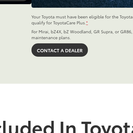
Your Toyota must have been eligible for the Toyot
qualify for ToyotaCare Plus.
*
For Mirai, bZ4X, bZ Woodland, GR Supra, or GR86,
maintenance plans.
CONTACT A DEALER
cluded In Toyot