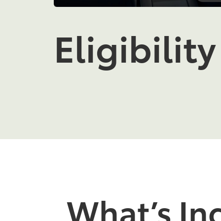
Eligibility
What’s In