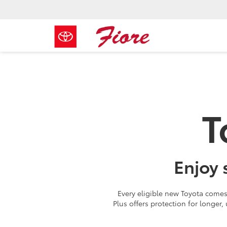
T
Enjoy 
Every eligible new Toyota comes 
Plus offers protection for longer,