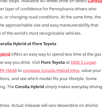
fuel stops. Available all-wheel drive on select
Corolla
 layer of confidence for Pennsylvania drivers who
ow, or changing road conditions. At the same time, the
he approachable size and easy maneuverability that
 of the world's most recognizable vehicles.
orolla Hybrid at Fiore Toyota
ybrid
offers an easy way to spend less time at the gas
e way you drive. Visit
Fiore Toyota
at
1000 S Logan
 PA 16648
to
compare Corolla Hybrid trims
, value your
tions, and see which model fits your lifestyle. Some
ving. The
Corolla Hybrid
simply makes everyday driving
ings. Actual mileage will vary depending on driving