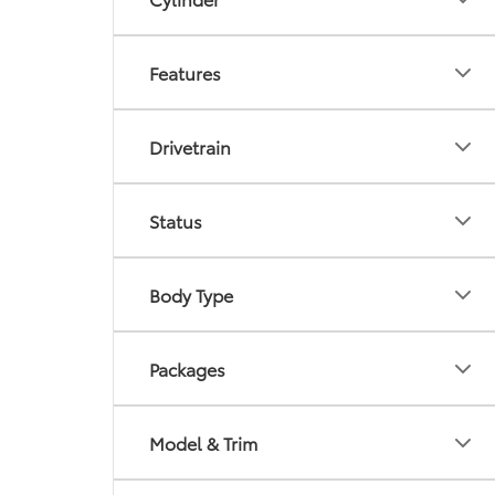
Features
Drivetrain
Status
Body Type
Packages
Model & Trim