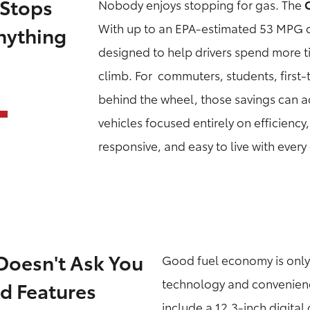
 Stops
Nobody enjoys stopping for gas. The
With up to an EPA-estimated 53 MPG c
nything
designed to help drivers spend more t
climb. For commuters, students, first
behind the wheel, those savings can a
vehicles focused entirely on efficiency
responsive, and easy to live with every
Doesn't Ask You
Good fuel economy is only 
technology and convenience
d Features
include a 12.3-inch digital