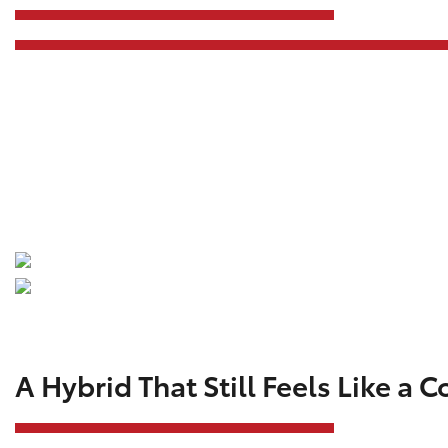
A Hybrid That Still Feels Like a C