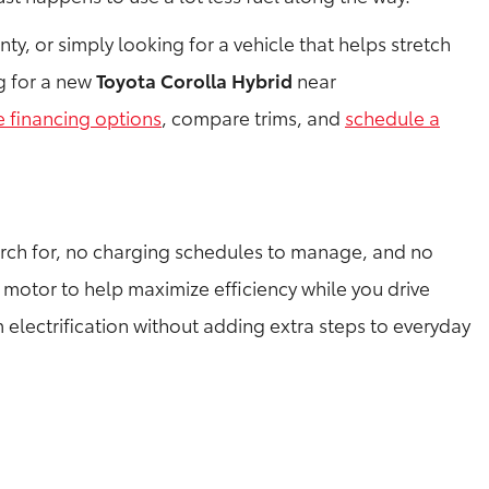
, or simply looking for a vehicle that helps stretch
ng for a new
Toyota Corolla Hybrid
near
e financing options
, compare trims, and
schedule a
arch for, no charging schedules to manage, and no
 motor to help maximize efficiency while you drive
m electrification without adding extra steps to everyday