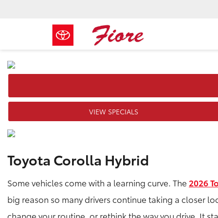
VIEW SPECIALS
Toyota Corolla Hybrid
Some vehicles come with a learning curve. The
2026 T
big reason so many drivers continue taking a closer lo
change your routine, or rethink the way you drive. It sta