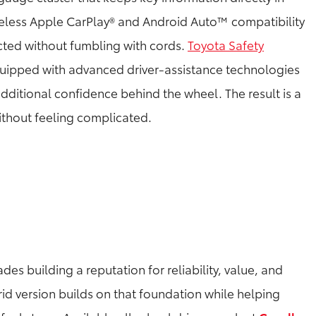
wireless Apple CarPlay® and Android Auto™ compatibility
cted without fumbling with cords.
Toyota Safety
ipped with advanced driver-assistance technologies
dditional confidence behind the wheel. The result is a
ithout feeling complicated.
es building a reputation for reliability, value, and
rid version builds on that foundation while helping