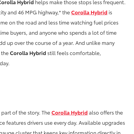
Corolla Hybrid
helps make those stops less frequent.
ity and 46 MPG highway,* the
Corolla Hybrid
is
ime on the road and less time watching fuel prices
-time buyers, and anyone who spends a lot of time
dd up over the course of a year. And unlike many
, the
Corolla Hybrid
still feels comfortable,
 day.
part of the story. The
Corolla Hybrid
also offers the
 features drivers use every day. Available upgrades
 gauge cluster that keeps key information directly in