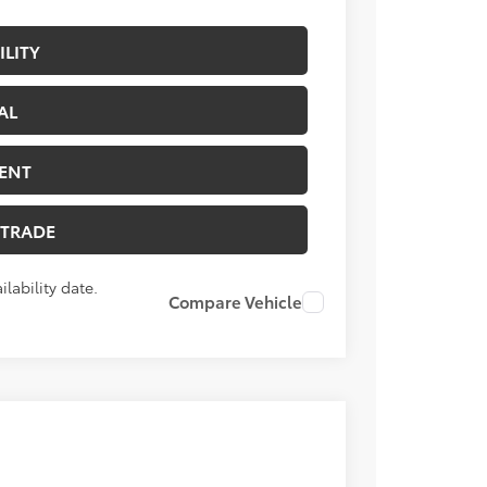
ILITY
AL
ENT
 TRADE
lability date.
Compare Vehicle