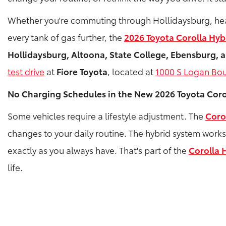
Whether you're commuting through Hollidaysburg, headin
every tank of gas further, the
2026 Toyota Corolla Hyb
Hollidaysburg, Altoona, State College, Ebensburg,
test drive
at
Fiore Toyota
, located at
1000 S Logan Bou
No Charging Schedules in the New 2026 Toyota Coro
Some vehicles require a lifestyle adjustment. The
Coro
changes to your daily routine. The hybrid system work
exactly as you always have. That's part of the
Corolla 
life.