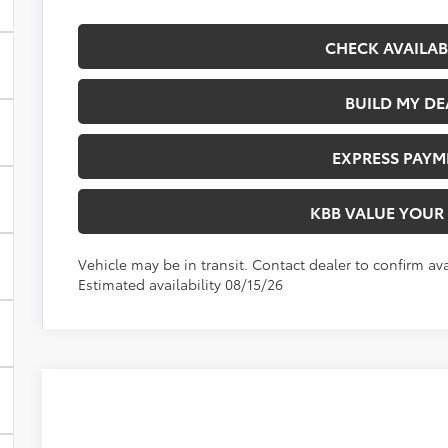
CHECK AVAILAB
BUILD MY DE
EXPRESS PAYM
KBB VALUE YOUR
Vehicle may be in transit. Contact dealer to confirm avai
Estimated availability 08/15/26
2026
Toyota Corolla
LE
VIN:
5YFB4MDE1TP495006