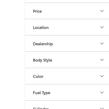
Price
Location
Dealership
Body Style
Color
Fuel Type
Cylinder