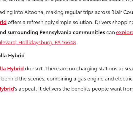
g into Altoona, making regular trips across Blair County
rid
offers a refreshingly simple solution. Drivers shoppi
 and surrounding Pennsylvania communities
can
explor
levard, Hollidaysburg, PA 16648
.
lla Hybrid
lla Hybrid
doesn't. There are no charging stations to se
s behind the scenes, combining a gas engine and electric
Hybrid
's appeal. It delivers the benefits people want fro