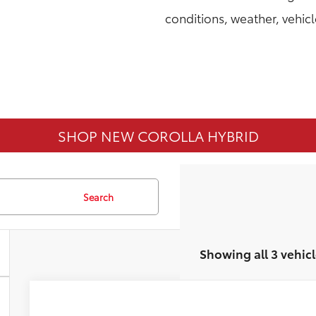
conditions, weather, vehic
SHOP NEW COROLLA HYBRID
Search
Showing all 3 vehicl
2026
Toyota Corolla
LE