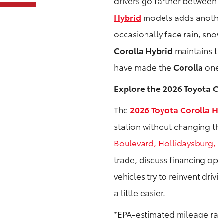
drivers go farther between 
Hybrid
models adds another
occasionally face rain, sn
Corolla Hybrid
maintains t
have made the
Corolla
one
Explore the 2026 Toyota C
The
2026 Toyota Corolla H
station without changing th
Boulevard, Hollidaysburg,
trade, discuss financing op
vehicles try to reinvent dri
a little easier.
*EPA-estimated mileage rat