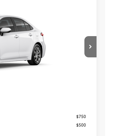
Ext.
Int.
23
PRICE
$25,233
-$490
$490
$25,723
$750
$500