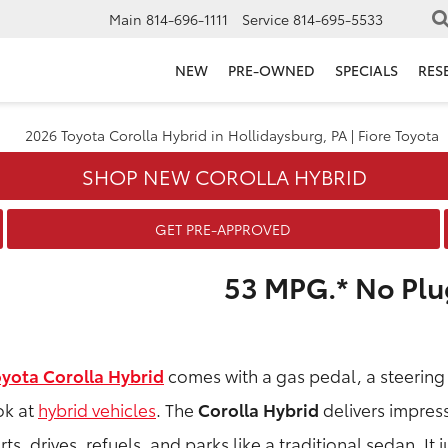
Main
814-696-1111
Service
814-695-5533
NEW
PRE-OWNED
SPECIALS
RES
SHOP NEW COROLLA HYBRID
GET PRE-APPROVED
53 MPG.* No Plu
oyota Corolla Hybrid
comes with a gas pedal, a steering
ok at
hybrid vehicles
. The
Corolla Hybrid
delivers impressi
rts, drives, refuels, and parks like a traditional sedan. It