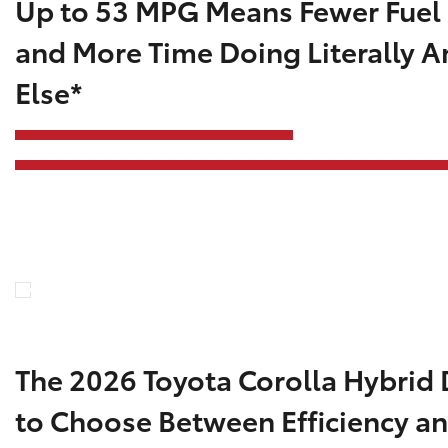
Up to 53 MPG Means Fewer Fuel
and More Time Doing Literally A
Else*
The 2026 Toyota Corolla Hybrid 
to Choose Between Efficiency an