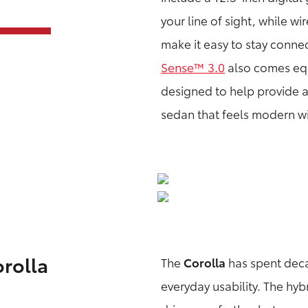
your line of sight, while 
make it easy to stay conne
Sense™ 3.0
also comes equ
designed to help provide a
sedan that feels modern w
orolla
The
Corolla
has spent decad
everyday usability. The hyb