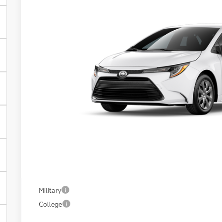
VIN:
5YFB4MDE9TP490586
In Transit
$25,7
FIORE SALE 
Less
Total SRP:
YOU SAVE:
Documentation Fee:
Fiore Sale Price:
Available Add. Toyota Incentives:
Military
College