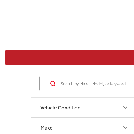
Vehicle Condition
Make