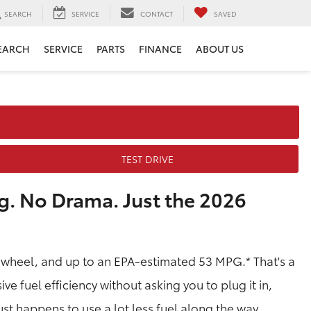
SEARCH
SERVICE
CONTACT
SAVED
EARCH
SERVICE
PARTS
FINANCE
ABOUT US
TEST DRIVE
g. No Drama. Just the 2026
 wheel, and up to an EPA-estimated 53 MPG.* That's a
ve fuel efficiency without asking you to plug it in,
 just happens to use a lot less fuel along the way.