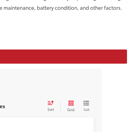
le maintenance, battery condition, and other factors.
es
Sort
List
Grid