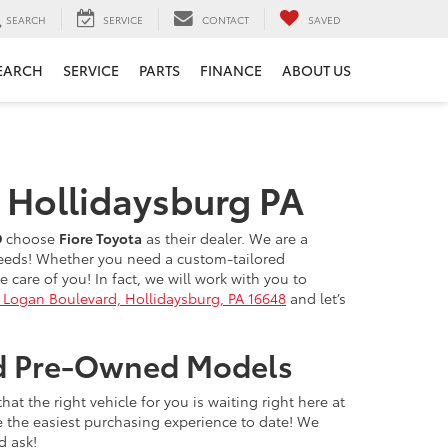
SEARCH
SERVICE
CONTACT
SAVED
EARCH
SERVICE
PARTS
FINANCE
ABOUT US
n Hollidaysburg PA
D
choose
Fiore Toyota
as their dealer. We are a
 needs! Whether you need a custom-tailored
care of you! In fact, we will work with you to
 Logan Boulevard, Hollidaysburg, PA 16648
and let’s
ied Pre-Owned Models
t the right vehicle for you is waiting right here at
e the easiest purchasing experience to date! We
d ask!