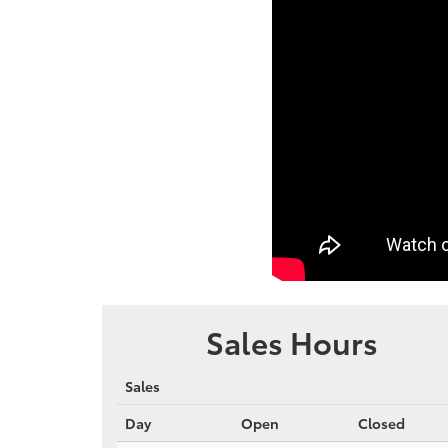
Sales Hours
Sales
Day
Open
Closed