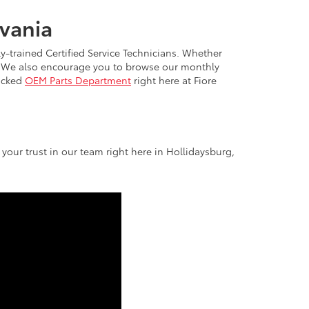
lvania
y-trained Certified Service Technicians. Whether
d. We also encourage you to browse our monthly
tocked
OEM Parts Department
right here at Fiore
 your trust in our team right here in Hollidaysburg,