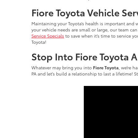
Fiore Toyota Vehicle Se
Maintaining your Toyota’s health is important and w
your vehicle needs are small or large, our team c
Service Specials
to save when it’s time to service y
Toyota!
Stop Into Fiore Toyota 
Whatever may bring you into
Fiore Toyota
, we’re h
PA and let’s build a relationship to last a lifetime!