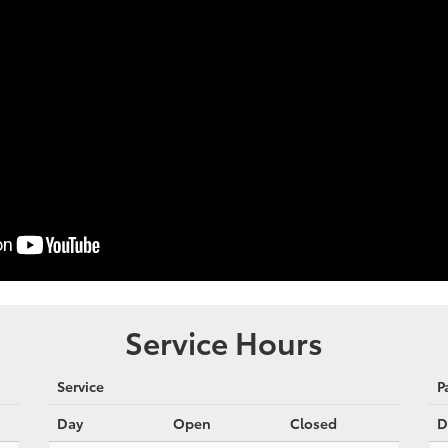
Service Hours
Service
P
Day
Open
Closed
D