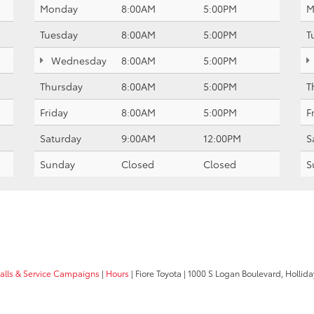
Monday
8:00AM
5:00PM
M
Tuesday
8:00AM
5:00PM
T
Wednesday
8:00AM
5:00PM
Thursday
8:00AM
5:00PM
T
Friday
8:00AM
5:00PM
F
Saturday
9:00AM
12:00PM
S
Sunday
Closed
Closed
S
calls & Service Campaigns
|
Hours
| Fiore Toyota
|
1000 S Logan Boulevard,
Hollida