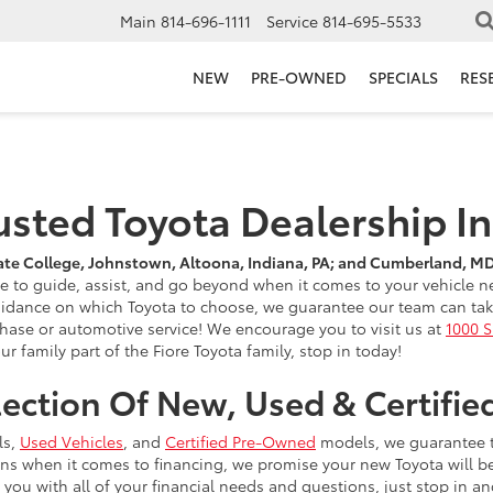
Main
814-696-1111
Service
814-695-5533
NEW
PRE-OWNED
SPECIALS
RES
rusted Toyota Dealership I
ate College, Johnstown, Altoona, Indiana, PA; and Cumberland, M
re to guide, assist, and go beyond when it comes to your vehicle
uidance on which Toyota to choose, we guarantee our team can take 
rchase or automotive service! We encourage you to visit us at
1000 S
r family part of the Fiore Toyota family, stop in today!
lection Of New, Used & Certif
ls,
Used Vehicles
, and
Certified Pre-Owned
models, we guarantee tha
ions when it comes to financing, we promise your new Toyota will b
you with all of your financial needs and questions, just stop in an