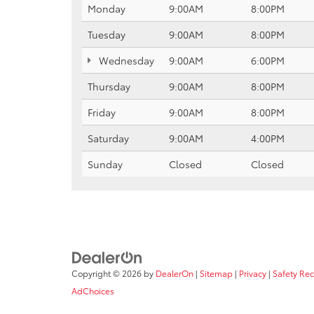
Monday
9:00AM
8:00PM
Tuesday
9:00AM
8:00PM
Wednesday
9:00AM
6:00PM
Thursday
9:00AM
8:00PM
Friday
9:00AM
8:00PM
Saturday
9:00AM
4:00PM
Sunday
Closed
Closed
Copyright © 2026
by
DealerOn
|
Sitemap
|
Privacy
|
Safety Re
AdChoices