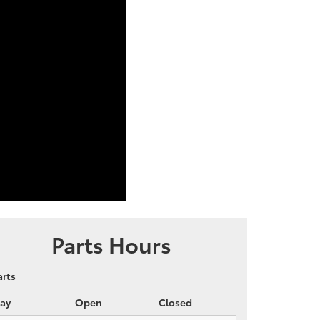
Parts Hours
arts
ay
Open
Closed