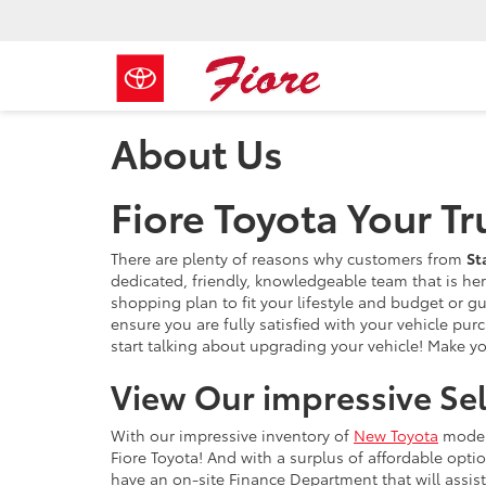
About Us
Fiore Toyota Your T
There are plenty of reasons why customers from
St
dedicated, friendly, knowledgeable team that is he
shopping plan to fit your lifestyle and budget or g
ensure you are fully satisfied with your vehicle pu
start talking about upgrading your vehicle! Make you
View Our impressive Se
With our impressive inventory of
New Toyota
mode
Fiore Toyota! And with a surplus of affordable opt
have an on-site Finance Department that will assist 