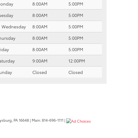
onday
8:00AM
5:00PM
uesday
8:00AM
5:00PM
Wednesday
8:00AM
5:00PM
hursday
8:00AM
5:00PM
riday
8:00AM
5:00PM
aturday
9:00AM
12:00PM
unday
Closed
Closed
ysburg,
PA
16648
| Main:
814-696-1111
|