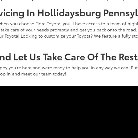
rvicing In Hollidaysburg Pennsy
hen you choose Fiore Toyota, you’ll have access to a team of highl
an take care of your needs promptly and get you back onto the roa
our Toyota! Looking to customize your Toyota? We feature a fully s
And Let Us Take Care Of The Rest
appy you’re here and we’re ready to help you in any way we can! Put
 Stop in and meet our team today!