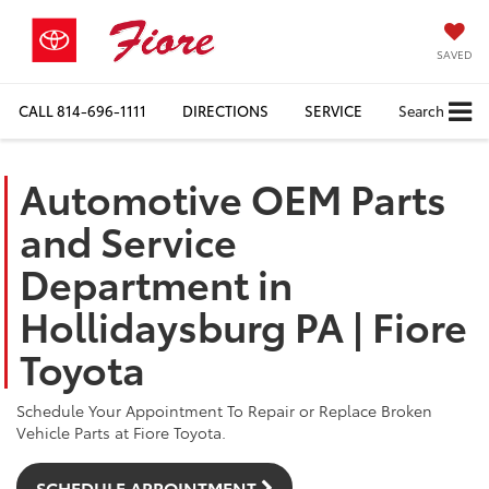
SAVED
CALL
814-696-1111
DIRECTIONS
SERVICE
Search
Automotive OEM Parts
and Service
Department in
Hollidaysburg PA | Fiore
Toyota
Schedule Your Appointment To Repair or Replace Broken
Vehicle Parts at Fiore Toyota.
SCHEDULE APPOINTMENT