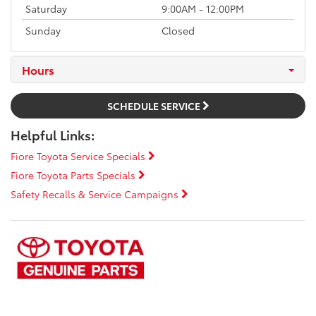
Saturday
9:00AM - 12:00PM
Sunday
Closed
Hours
SCHEDULE SERVICE
Helpful Links:
Fiore Toyota Service Specials
Fiore Toyota Parts Specials
Safety Recalls & Service Campaigns