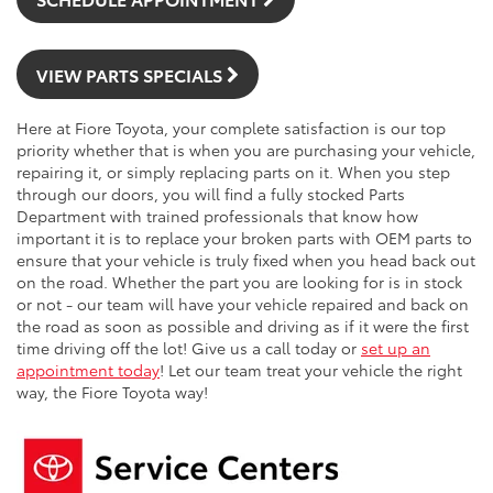
VIEW PARTS SPECIALS
Here at Fiore Toyota, your complete satisfaction is our top
priority whether that is when you are purchasing your vehicle,
repairing it, or simply replacing parts on it. When you step
through our doors, you will find a fully stocked Parts
Department with trained professionals that know how
important it is to replace your broken parts with OEM parts to
ensure that your vehicle is truly fixed when you head back out
on the road. Whether the part you are looking for is in stock
or not - our team will have your vehicle repaired and back on
the road as soon as possible and driving as if it were the first
time driving off the lot! Give us a call today or
set up an
appointment today
! Let our team treat your vehicle the right
way, the Fiore Toyota way!