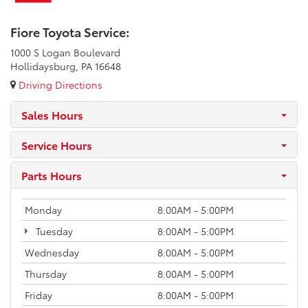
Fiore Toyota Service:
1000 S Logan Boulevard
Hollidaysburg, PA 16648
Driving Directions
Sales Hours
Service Hours
Parts Hours
Monday
8:00AM - 5:00PM
Tuesday
8:00AM - 5:00PM
Wednesday
8:00AM - 5:00PM
Thursday
8:00AM - 5:00PM
Friday
8:00AM - 5:00PM