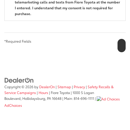
telemarketing calls and texts from Fiore Toyota at the number
I entered. I understand that my consent is not required for
purchase.
*Required Fields
Copyright © 2026
by
DealerOn
|
Sitemap
|
Privacy
|
Safety Recalls &
Service Campaigns
|
Hours
| Fiore Toyota
|
1000 S Logan
Boulevard,
Hollidaysburg,
PA
16648
| Main:
814-696-1111
|
AdChoices