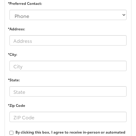
*Preferred Contact:
*Address:
*City:
*State:
*Zip Code
By clicking this box, I agree to receive in-person or automated