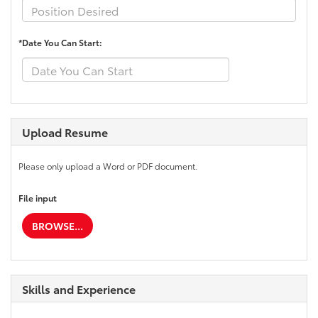
*Date You Can Start:
Upload Resume
Please only upload a Word or PDF document.
File input
BROWSE...
Skills and Experience