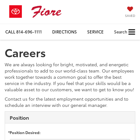
SAVED
CALL
814-696-1111
DIRECTIONS
SERVICE
Search
Careers
We are always looking for bright, motivated, and energetic
professionals to add to our world-class team. Our employees
work together towards a common goal to offer the best
service in the industry. If you feel that your skills would be a
valuable asset to our customers, we want to get to know you!
Contact us for the latest employment opportunities and to
schedule an interview with our general manager.
Position
*Position Desired: