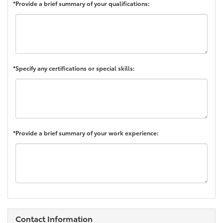
*Provide a brief summary of your qualifications:
*Specify any certifications or special skills:
*Provide a brief summary of your work experience:
Contact Information