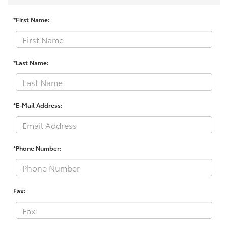
*First Name:
*Last Name:
*E-Mail Address:
*Phone Number:
Fax: