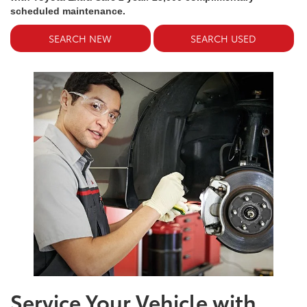
scheduled maintenance.
SEARCH NEW
SEARCH USED
Service Your Vehicle with