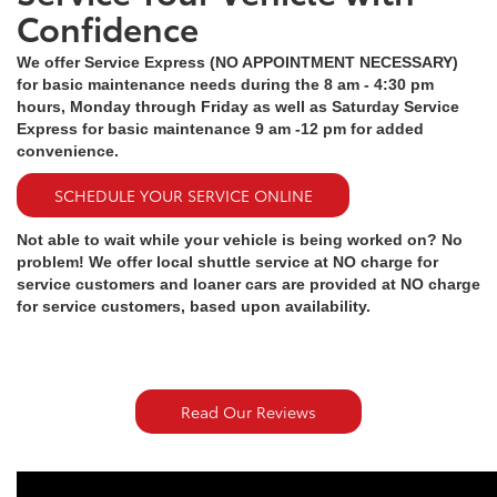
Confidence
We offer Service Express (NO APPOINTMENT NECESSARY)
for basic maintenance needs during the 8 am - 4:30 pm
hours, Monday through Friday as well as Saturday Service
Express for basic maintenance 9 am -12 pm for added
convenience.
SCHEDULE YOUR SERVICE ONLINE
Not able to wait while your vehicle is being worked on? No
problem! We offer local shuttle service at NO charge for
service customers and loaner cars are provided at NO charge
for service customers, based upon availability.
Read Our Reviews