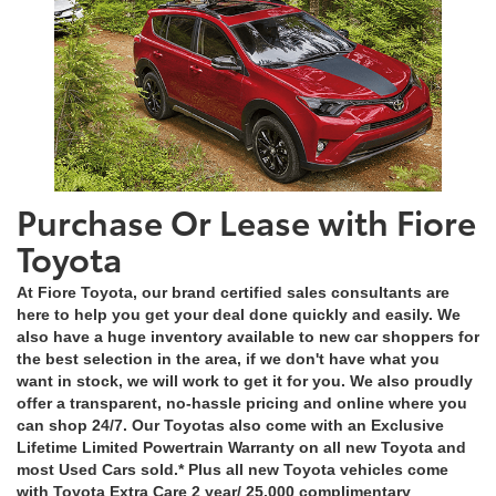
Purchase Or Lease with Fiore
Toyota
At Fiore Toyota, our brand certified sales consultants are
here to help you get your deal done quickly and easily. We
also have a huge inventory available to new car shoppers for
the best selection in the area, if we don't have what you
want in stock, we will work to get it for you. We also proudly
offer a transparent, no-hassle pricing and online where you
can shop 24/7. Our Toyotas also come with an Exclusive
Lifetime Limited Powertrain Warranty on all new Toyota and
most Used Cars sold.* Plus all new Toyota vehicles come
with Toyota Extra Care 2 year/ 25,000 complimentary