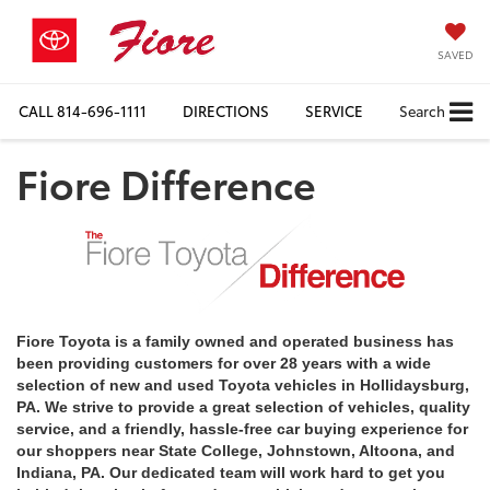
SAVED
CALL
814-696-1111
DIRECTIONS
SERVICE
Search
Fiore Difference
Fiore Toyota is a family owned and operated business has
been providing customers for over 28 years with a wide
selection of new and used Toyota vehicles in Hollidaysburg,
PA. We strive to provide a great selection of vehicles, quality
service, and a friendly, hassle-free car buying experience for
our shoppers near State College, Johnstown, Altoona, and
Indiana, PA. Our dedicated team will work hard to get you