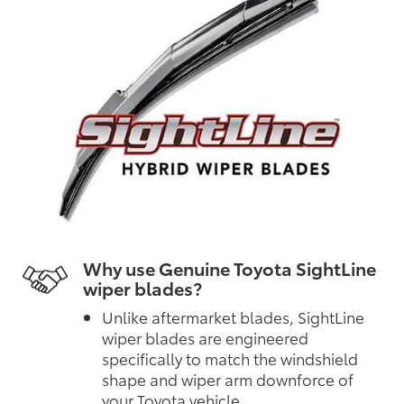
Why use Genuine Toyota SightLine
wiper blades?
Unlike aftermarket blades, SightLine
wiper blades are engineered
specifically to match the windshield
shape and wiper arm downforce of
your Toyota vehicle