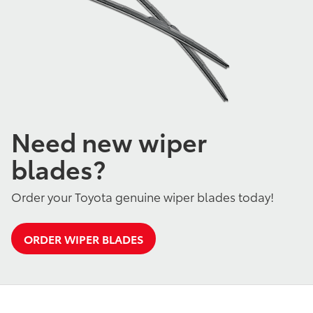
Need new wiper
blades?
Order your Toyota genuine wiper blades today!
ORDER WIPER BLADES