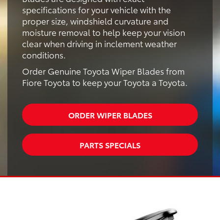
specifications for your vehicle with the
proper size, windshield curvature and
moisture removal to help keep your vision
clear when driving in inclement weather
conditions.
Order Genuine Toyota Wiper Blades from
Fiore Toyota to keep your Toyota a Toyota.
ORDER WIPER BLADES
PARTS SPECIALS