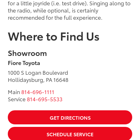
for a little joyride (i.e. test drive). Singing along to
the radio, while optional, is certainly
recommended for the full experience.
Where to Find Us
Showroom
Fiore Toyota
1000 S Logan Boulevard
Hollidaysburg, PA 16648
Main
814-696-1111
Service
814-695-5533
GET DIRECTIONS
SCHEDULE SERVICE