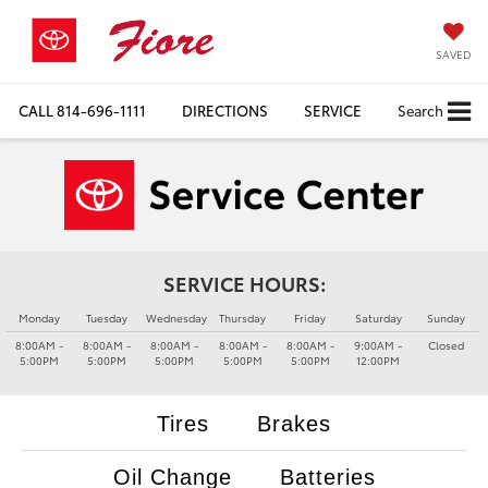
SAVED
CALL
814-696-1111
DIRECTIONS
SERVICE
Search
SERVICE HOURS:
Monday
Tuesday
Wednesday
Thursday
Friday
Saturday
Sunday
8:00AM -
8:00AM -
8:00AM -
8:00AM -
8:00AM -
9:00AM -
Closed
5:00PM
5:00PM
5:00PM
5:00PM
5:00PM
12:00PM
Tires
Brakes
Oil Change
Batteries