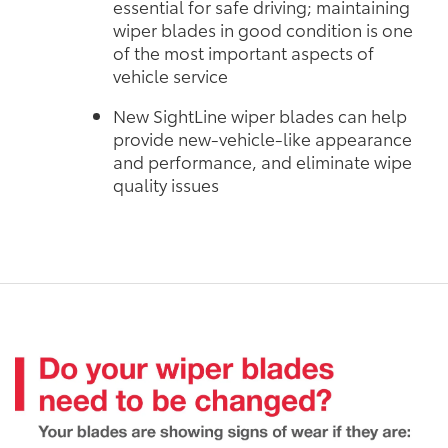
essential for safe driving; maintaining
wiper blades in good condition is one
of the most important aspects of
vehicle service
New SightLine wiper blades can help
provide new-vehicle-like appearance
and performance, and eliminate wipe
quality issues