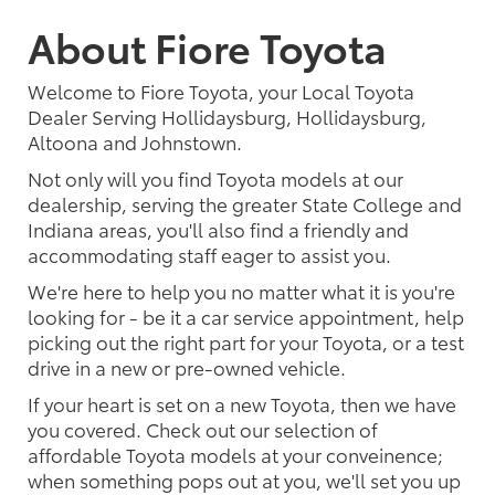
About Fiore Toyota
Welcome to Fiore Toyota, your Local Toyota
Dealer Serving Hollidaysburg, Hollidaysburg,
Altoona and Johnstown.
Not only will you find Toyota models at our
dealership, serving the greater State College and
Indiana areas, you'll also find a friendly and
accommodating staff eager to assist you.
We're here to help you no matter what it is you're
looking for - be it a car service appointment, help
picking out the right part for your Toyota, or a test
drive in a new or pre-owned vehicle.
If your heart is set on a new Toyota, then we have
you covered. Check out our selection of
affordable Toyota models at your conveinence;
when something pops out at you, we'll set you up