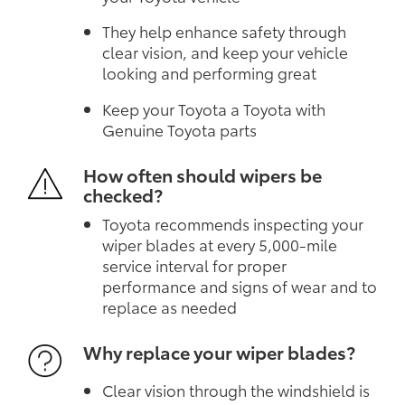
They help enhance safety through
clear vision, and keep your vehicle
looking and performing great
Keep your Toyota a Toyota with
Genuine Toyota parts
How often should wipers be
checked?
Toyota recommends inspecting your
wiper blades at every 5,000-mile
service interval for proper
performance and signs of wear and to
replace as needed
Why replace your wiper blades?
Clear vision through the windshield is