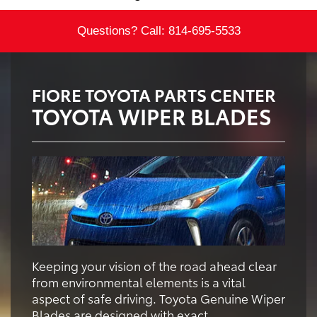
Questions? Call:
814-695-5533
FIORE TOYOTA PARTS CENTER
TOYOTA WIPER BLADES
Keeping your vision of the road ahead clear
from environmental elements is a vital
aspect of safe driving. Toyota Genuine Wiper
Blades are designed with exact