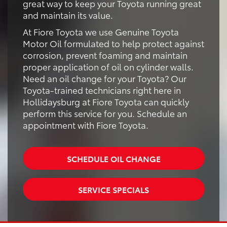
great way to keep your Toyota running great
and maintain its value.
At Fiore Toyota we use Genuine Toyota
Motor Oil formulated to help protect against
corrosion, prevent foaming and maintain
proper application of oil on cylinder walls.
Need an oil change for your Toyota? Our
Toyota-trained technicians right here in
Hollidaysburg at Fiore Toyota can quickly
perform this service for you. Schedule an
appointment with Fiore Toyota.
SCHEDULE OIL CHANGE
SERVICE SPECIALS