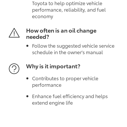
Toyota to help optimize vehicle
performance, reliability, and fuel
economy
How often is an oil change
needed?
Follow the suggested vehicle service
schedule in the owner's manual
Why is it important?
Contributes to proper vehicle
performance
Enhance fuel efficiency and helps
extend engine life