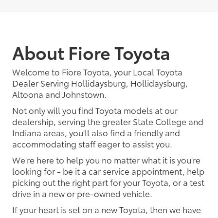
About Fiore Toyota
Welcome to Fiore Toyota, your Local Toyota
Dealer Serving Hollidaysburg, Hollidaysburg,
Altoona and Johnstown.
Not only will you find Toyota models at our
dealership, serving the greater State College and
Indiana areas, you'll also find a friendly and
accommodating staff eager to assist you.
We're here to help you no matter what it is you're
looking for - be it a car service appointment, help
picking out the right part for your Toyota, or a test
drive in a new or pre-owned vehicle.
If your heart is set on a new Toyota, then we have