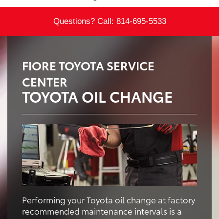
Questions? Call:
814-695-5533
FIORE TOYOTA SERVICE
CENTER
TOYOTA OIL CHANGE
Performing your Toyota oil change at factory
recommended maintenance intervals is a