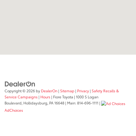
Copyright © 2026
by
DealerOn
|
Sitemap
|
Privacy
|
Safety Recalls &
Service Campaigns
|
Hours
| Fiore Toyota
|
1000 S Logan
Boulevard,
Hollidaysburg,
PA
16648
| Main:
814-696-1111
|
AdChoices