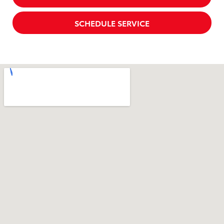
SCHEDULE SERVICE