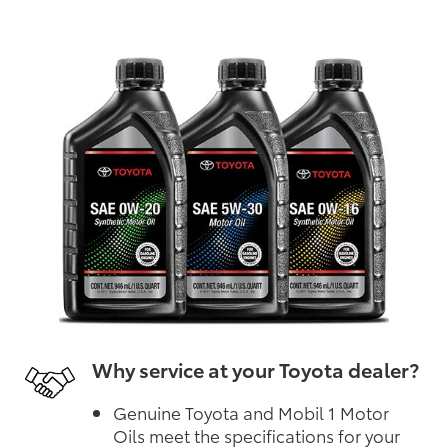
Why service at your Toyota dealer?
Genuine Toyota and Mobil 1 Motor
Oils meet the specifications for your