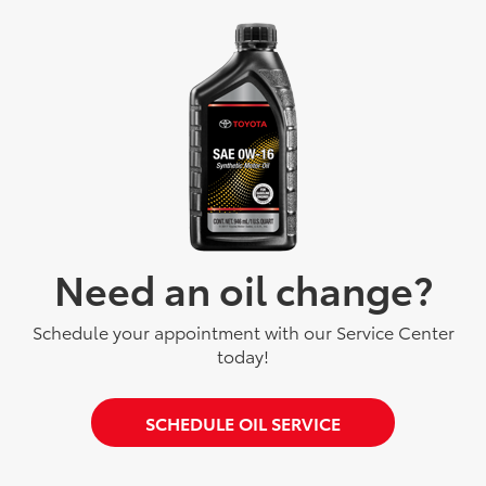
Need an oil change?
Schedule your appointment with our Service Center
today!
SCHEDULE OIL SERVICE