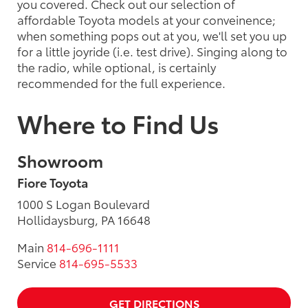
you covered. Check out our selection of
affordable Toyota models at your conveinence;
when something pops out at you, we'll set you up
for a little joyride (i.e. test drive). Singing along to
the radio, while optional, is certainly
recommended for the full experience.
Where to Find Us
Showroom
Fiore Toyota
1000 S Logan Boulevard
Hollidaysburg, PA 16648
Main
814-696-1111
Service
814-695-5533
GET DIRECTIONS