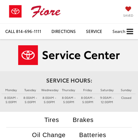
SAVED
CALL
814-696-1111
DIRECTIONS
SERVICE
Search
SERVICE HOURS:
Monday
Tuesday
Wednesday
Thursday
Friday
Saturday
Sunday
8:00AM -
8:00AM -
8:00AM -
8:00AM -
8:00AM -
9:00AM -
Closed
5:00PM
5:00PM
5:00PM
5:00PM
5:00PM
12:00PM
Tires
Brakes
Oil Change
Batteries