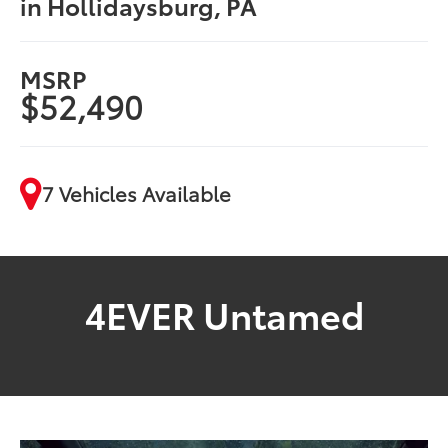
in Hollidaysburg, PA
MSRP
$52,490
7 Vehicles Available
4EVER Untamed