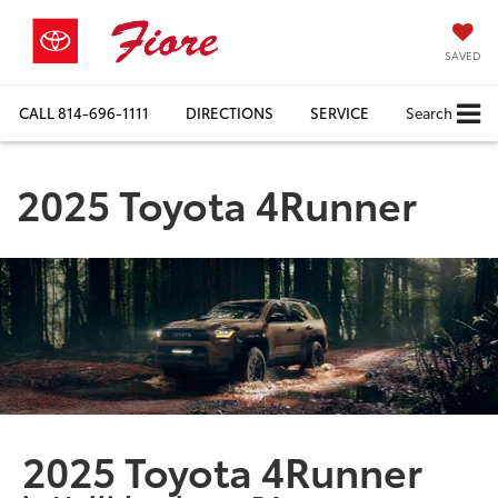
SAVED
CALL
814-696-1111
DIRECTIONS
SERVICE
Search
2025 Toyota 4Runner
2025 Toyota 4Runner