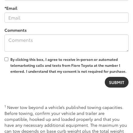
*Email
Comments
By clicking this box, I agree to receive in-person or automated
telemarketing calls and texts from Fiore Toyota at the number I
entered. I understand that my consent is not required for purchase.
1
Never tow beyond a vehicle’s published towing capacities.
Before towing, confirm your vehicle and trailer are
compatible, hooked up and loaded properly and that you
have any necessary additional equipment. The maximum you
can tow depends on base curb weight plus the total weight