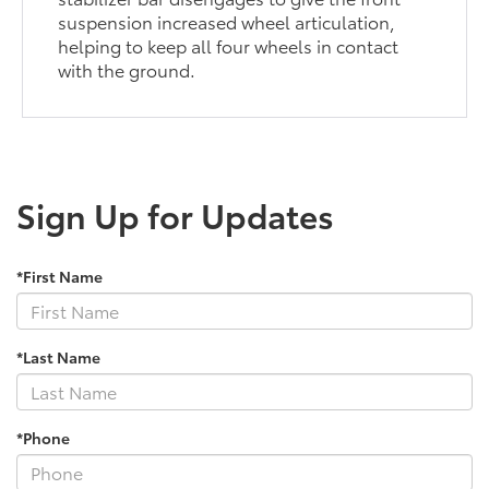
suspension increased wheel articulation,
helping to keep all four wheels in contact
with the ground.
Sign Up for Updates
*First Name
*Last Name
*Phone