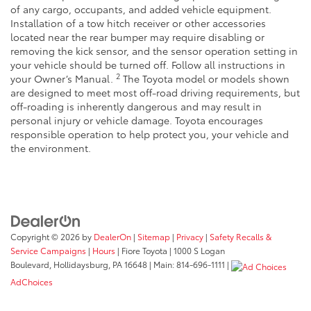
of any cargo, occupants, and added vehicle equipment.
Installation of a tow hitch receiver or other accessories
located near the rear bumper may require disabling or
removing the kick sensor, and the sensor operation setting in
your vehicle should be turned off. Follow all instructions in
2
your Owner’s Manual.
The Toyota model or models shown
are designed to meet most off-road driving requirements, but
off-roading is inherently dangerous and may result in
personal injury or vehicle damage. Toyota encourages
responsible operation to help protect you, your vehicle and
the environment.
Copyright © 2026
by
DealerOn
|
Sitemap
|
Privacy
|
Safety Recalls &
Service Campaigns
|
Hours
| Fiore Toyota
|
1000 S Logan
Boulevard,
Hollidaysburg,
PA
16648
| Main:
814-696-1111
|
AdChoices