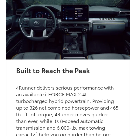
Built to Reach the Peak
4Runner delivers serious performance with
an available i-FORCE MAX 2.4L
turbocharged hybrid powertrain. Providing
up to 326 net combined horsepower and 465
lb.-ft. of torque, 4Runner moves quicker
than ever, while its 8-speed automatic
transmission and 6,000-lb. max towing
1
capacity
help you go harder than before.