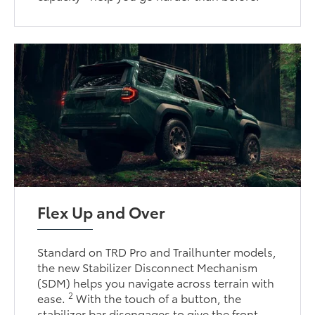
Flex Up and Over
Standard on TRD Pro and Trailhunter models,
the new Stabilizer Disconnect Mechanism
(SDM) helps you navigate across terrain with
2
ease.
With the touch of a button, the
stabilizer bar disengages to give the front