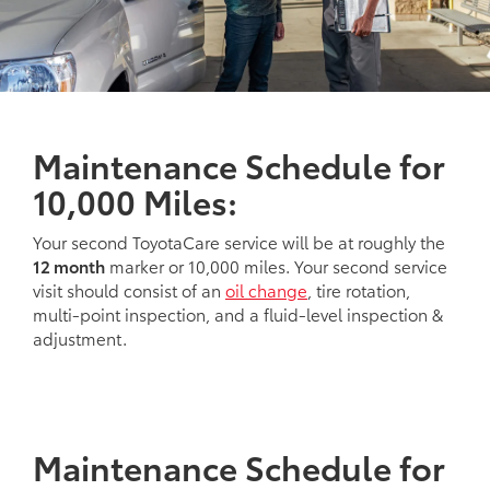
Maintenance Schedule for
10,000 Miles:
Your second ToyotaCare service will be at roughly the
12 month
marker or 10,000 miles. Your second service
visit should consist of an
oil change
, tire rotation,
multi-point inspection, and a fluid-level inspection &
adjustment.
Maintenance Schedule for