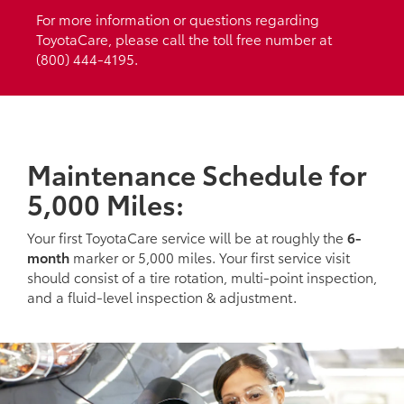
For more information or questions regarding
ToyotaCare, please call the toll free number at
(800) 444-4195.
Maintenance Schedule for
5,000 Miles:
Your first ToyotaCare service will be at roughly the
6-
month
marker or 5,000 miles. Your first service visit
should consist of a tire rotation, multi-point inspection,
and a fluid-level inspection & adjustment.