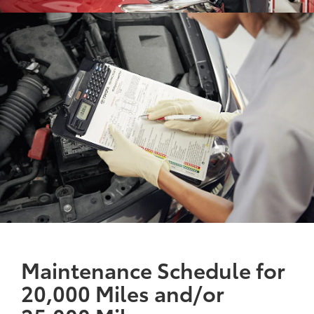
Maintenance Schedule for
20,000 Miles and/or