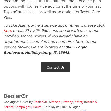
recommend discussing the different maintenance plan
options with your service advisor at the time of your last
ToyotaCare service, as well as an option for ToyotaCare
Plus.
To schedule your next service appointment, please click
here
or call 814-205-9804 and speak with one of our
certified service writers. If you already have an
appointment scheduled and need directions to our
service facility, we are located at
1000 S Logan
Boulevard, Hollidaysburg, PA 16648.
Contact Us
Copyright © 2026
by
DealerOn
|
Sitemap
|
Privacy
|
Safety Recalls &
Service Campaigns
|
Hours
| Fiore Toyota
|
1000 S Logan