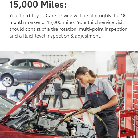
15,000 Miles:
Your third ToyotaCare service will be at roughly the
18-
month
marker or 15,000 miles. Your third service visit
should consist of a tire rotation, multi-point inspection,
and a fluid-level inspection & adjustment.