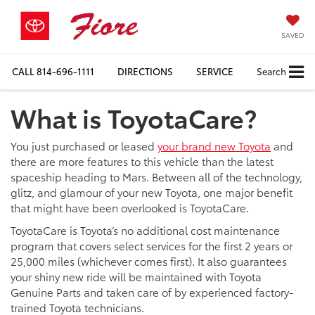
SAVED
CALL
814-696-1111
DIRECTIONS
SERVICE
Search
What is ToyotaCare?
You just purchased or leased
your brand new Toyota
and
there are more features to this vehicle than the latest
spaceship heading to Mars. Between all of the technology,
glitz, and glamour of your new Toyota, one major benefit
that might have been overlooked is ToyotaCare.
ToyotaCare is Toyota’s no additional cost maintenance
program that covers select services for the first 2 years or
25,000 miles (whichever comes first). It also guarantees
your shiny new ride will be maintained with Toyota
Genuine Parts and taken care of by experienced factory-
trained Toyota technicians.