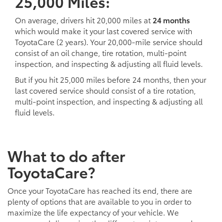
25,000 Miles:
On average, drivers hit 20,000 miles at
24 months
which would make it your last covered service with
ToyotaCare (2 years). Your 20,000-mile service should
consist of an oil change, tire rotation, multi-point
inspection, and inspecting & adjusting all fluid levels.
But if you hit 25,000 miles before 24 months, then your
last covered service should consist of a tire rotation,
multi-point inspection, and inspecting & adjusting all
fluid levels.
What to do after
ToyotaCare?
Once your ToyotaCare has reached its end, there are
plenty of options that are available to you in order to
maximize the life expectancy of your vehicle. We