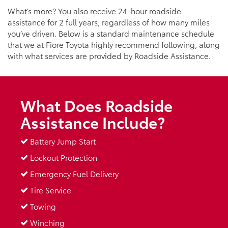
What’s more? You also receive 24-hour roadside
assistance for 2 full years, regardless of how many miles
you’ve driven. Below is a standard maintenance schedule
that we at Fiore Toyota highly recommend following, along
with what services are provided by Roadside Assistance.
What Does Roadside
Assistance Include?
Battery Jump Start
Lockout Protection
Emergency Fuel Delivery
Tire Service
Towing
Winching