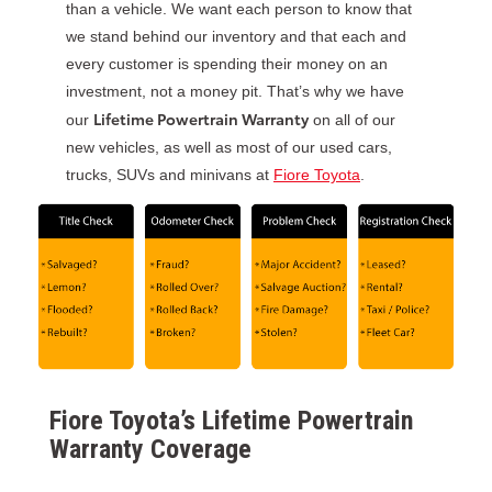
than a vehicle. We want each person to know that
we stand behind our inventory and that each and
every customer is spending their money on an
investment, not a money pit. That’s why we have
Lifetime Powertrain Warranty
our
on all of our
new vehicles, as well as most of our used cars,
trucks, SUVs and minivans at
Fiore Toyota
.
Fiore Toyota’s Lifetime Powertrain
Warranty Coverage