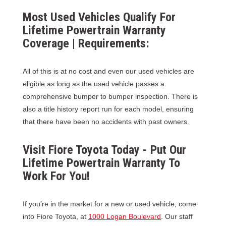
Most Used Vehicles Qualify For
Lifetime Powertrain Warranty
Coverage | Requirements:
All of this is at no cost and even our used vehicles are
eligible as long as the used vehicle passes a
comprehensive bumper to bumper inspection. There is
also a title history report run for each model, ensuring
that there have been no accidents with past owners.
Visit Fiore Toyota Today - Put Our
Lifetime Powertrain Warranty To
Work For You!
If you’re in the market for a new or used vehicle, come
into Fiore Toyota, at
1000 Logan Boulevard
. Our staff