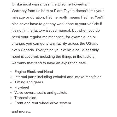
Unlike most warranties, the Lifetime Powertrain
Warranty from us here at Fiore Toyota doesn’t
limit your
mileage or duration, lifetime really means lifetime. You’ll
also never have to get any work done to your vehicle if
it’s not in the factory issued manual. But when you do
need your regular maintenance, for example, an oil
change, you can go to any facility across the US and
even Canada. Everything your vehicle could possibly
need is covered, including the things in the factory
warranty that tend to have an expiration date.
Engine Block and Head
Internal parts including exhaled and intake manifolds
Timing and gears
Flywheel
Valve covers, seals and gaskets
Transmission
Front and rear wheel drive system
and more…