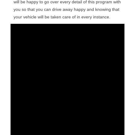
will be happy to go over every detail of this program with
you so that you can drive away happy and knowing that
your vehicle will be taken care of in every instance.