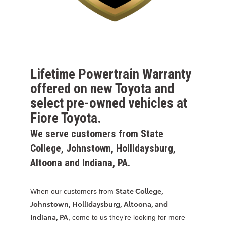
Lifetime Powertrain Warranty
offered on new Toyota and
select pre-owned vehicles at
Fiore Toyota.
We serve customers from State
College, Johnstown, Hollidaysburg,
Altoona and Indiana, PA.
State College,
When our customers from
Johnstown, Hollidaysburg, Altoona, and
Indiana, PA
, come to us they’re looking for more