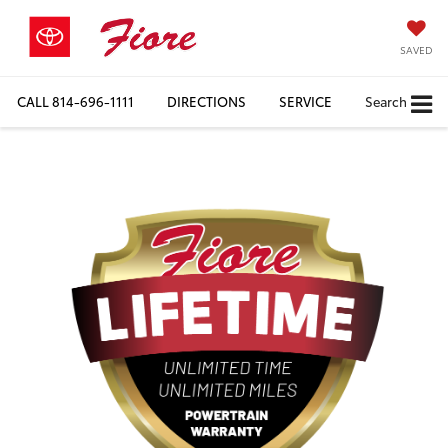
SAVED
CALL
814-696-1111
DIRECTIONS
SERVICE
Search