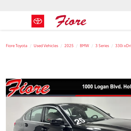
Fiore Toyota
Used Vehicles
2025
BMW
3 Series
330i xDr