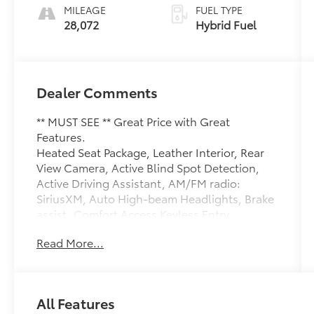
MILEAGE
FUEL TYPE
28,072
Hybrid Fuel
Dealer Comments
** MUST SEE ** Great Price with Great
Features.
Heated Seat Package, Leather Interior, Rear
View Camera, Active Blind Spot Detection,
Active Driving Assistant, AM/FM radio:
SiriusXM, Auto High-beam Headlights, Brake
assist, Comfort Access Keyless Entry,
Connected Package Pro, Convenience
Read More...
Package, Delay-off headlights, Driving
Assistance Package, Exterior Parking Camera
Rear, Frontal Collision Warning, Garage door
transmitter, Heated front seats, Heated
All Features
Steering Wheel, Lane Departure Warning