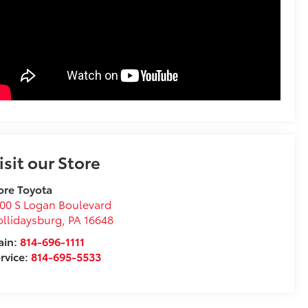
isit our Store
ore Toyota
00 S Logan Boulevard
llidaysburg
,
PA
16648
ain:
814-696-1111
rvice:
814-695-5533