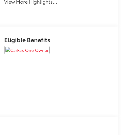
View More Highlights...
Eligible Benefits