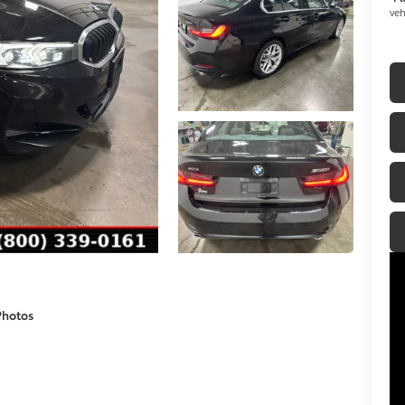
veh
Photos