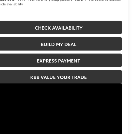
icle availability.
CHECK AVAILABILITY
BUILD MY DEAL
EXPRESS PAYMENT
KBB VALUE YOUR TRADE