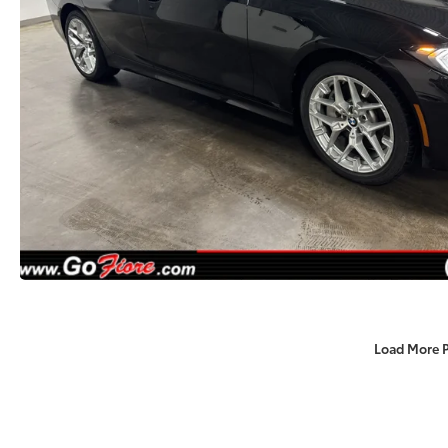
Load More 