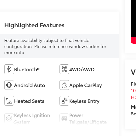
Highlighted Features
Feature availability subject to final vehicle
configuration. Please reference window sticker for
more info.
Bluetooth®
4WD/AWD
V
Fi
Android Auto
Apple CarPlay
10
Ho
Heated Seats
Keyless Entry
M
Se
Keyless Ignition
Power
System
Tailgate/Liftgate