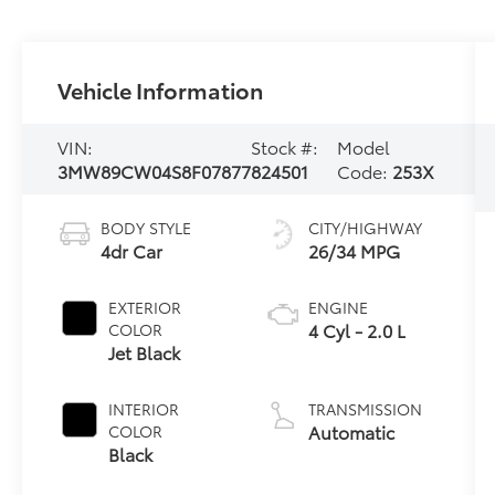
Vehicle Information
VIN:
Stock #:
Model
3MW89CW04S8F07877
824501
Code:
253X
BODY STYLE
CITY/HIGHWAY
4dr Car
26/34 MPG
EXTERIOR
ENGINE
4 Cyl - 2.0 L
COLOR
Jet Black
INTERIOR
TRANSMISSION
Automatic
COLOR
Black