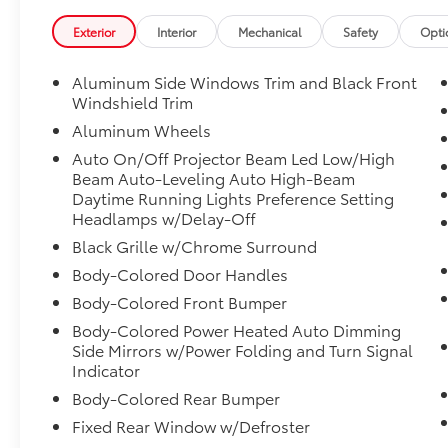
System, Memory seat, Navigation, Navigation
System, Park Distance Control, Power driver
Exterior
Interior
Mechanical
Safety
Opti
seat, Power moonroof, Remote Engine Start,
SiriusXM Satellite Radio with 1 Year
Aluminum Side Windows Trim and Black Front
Subscription.
Windshield Trim
Aluminum Wheels
CARFAX One-Owner.
Auto On/Off Projector Beam Led Low/High
26/34 City/Highway MPG
Beam Auto-Leveling Auto High-Beam
Daytime Running Lights Preference Setting
Headlamps w/Delay-Off
Fiore Toyota VW Audi has been providing new
Black Grille w/Chrome Surround
and used Toyota, Volkswagen, and Audi
Body-Colored Door Handles
vehicles in Hollidaysburg, PA to customers
for many years. We strive to provide excellent
Body-Colored Front Bumper
vehicles and quality service for shoppers at
Body-Colored Power Heated Auto Dimming
our Toyota dealership near State College,
Side Mirrors w/Power Folding and Turn Signal
Johnstown, Altoona and Indiana, PA. We will
Indicator
work with you to make sure you are fully
Body-Colored Rear Bumper
satisfied with your vehicle purchase or
Fixed Rear Window w/Defroster
automotive service. Make your family part of