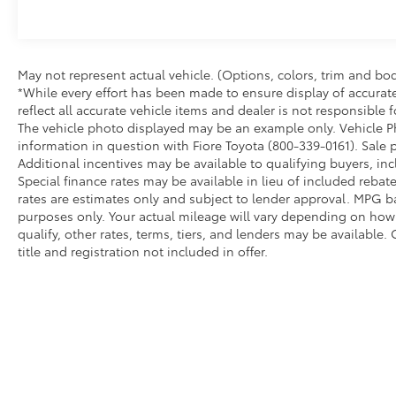
the Fiore Toyota, VW, Audi family. Visit our
Dealership and meet our entire team at 1000
South Logan Boulevard today!
May not represent actual vehicle. (Options, colors, trim and bod
*While every effort has been made to ensure display of accurate 
reflect all accurate vehicle items and dealer is not responsible
The vehicle photo displayed may be an example only. Vehicle Ph
information in question with Fiore Toyota (800-339-0161). Sale p
Additional incentives may be available to qualifying buyers, in
Special finance rates may be available in lieu of included rebat
rates are estimates only and subject to lender approval. MPG 
purposes only. Your actual mileage will vary depending on how y
qualify, other rates, terms, tiers, and lenders may be available. 
title and registration not included in offer.