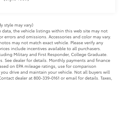
y style may vary)
data, the vehicle listings within this web site may not
 for errors and omissions. Accessories and color may vary.
otos may not match exact vehicle. Please verify any
rices include incentives available to all purchasers.
cluding Military and First Responder, College Graduate.
es. See dealer for details. Monthly payments and finance
based on EPA mileage ratings, use for comparison
ou drive and maintain your vehicle. Not all buyers will
Contact dealer at 800-339-0161 or email for details. Taxes,