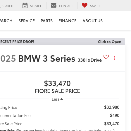
SEARCH
SERVICE
CONTACT
SAVED
EARCH
SERVICE
PARTS
FINANCE
ABOUT US
ECENT PRICE DROP!
Click to Open
2025
BMW 3 Series
330i xDrive
$33,470
FIORE SALE PRICE
Less
$32,980
lling Price
$490
cumentation Fee
$33,470
ore Sale Price
ease Note:
We turn our inventory daily, please check with the dealer to confirm