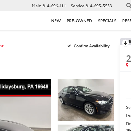
Main
814-696-1111
Service
814-695-5533
NEW
PRE-OWNED
SPECIALS
RES
R
ive
Confirm Availability
Se
Do
Fi
*
Pl