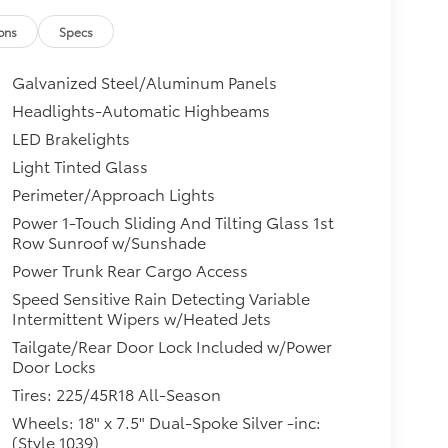
ons
Specs
Galvanized Steel/Aluminum Panels
Headlights-Automatic Highbeams
LED Brakelights
Light Tinted Glass
Perimeter/Approach Lights
Power 1-Touch Sliding And Tilting Glass 1st
Row Sunroof w/Sunshade
Power Trunk Rear Cargo Access
Speed Sensitive Rain Detecting Variable
Intermittent Wipers w/Heated Jets
Tailgate/Rear Door Lock Included w/Power
Door Locks
Tires: 225/45R18 All-Season
Wheels: 18" x 7.5" Dual-Spoke Silver -inc:
(Style 1039)