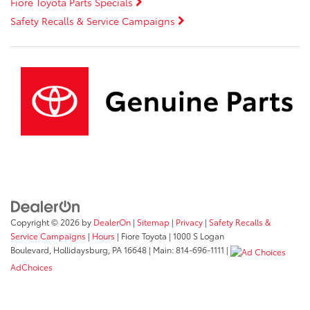
Fiore Toyota Parts Specials
Safety Recalls & Service Campaigns
Copyright © 2026
by
DealerOn
|
Sitemap
|
Privacy
|
Safety Recalls &
Service Campaigns
|
Hours
| Fiore Toyota
|
1000 S Logan
Boulevard,
Hollidaysburg,
PA
16648
| Main:
814-696-1111
|
AdChoices