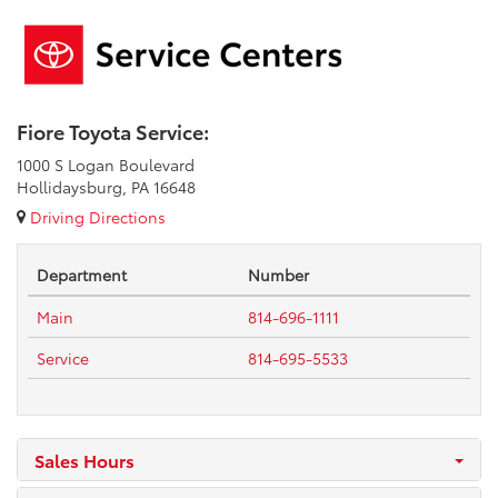
Fiore Toyota Service:
1000 S Logan Boulevard
Hollidaysburg, PA 16648
Driving Directions
Department
Number
Main
814-696-1111
Service
814-695-5533
Sales Hours