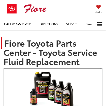
SAVED
CALL
814-696-1111
DIRECTIONS
SERVICE
Search
Fiore Toyota Parts
Center - Toyota Service
Fluid Replacement