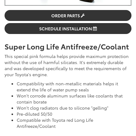
ORDER PARTS
SCHEDULE INSTALLATION
Super Long Life Antifreeze/Coolant
This special pink formula helps provide maximum protection
without the use of harmful silicates. It's extremely durable
and was developed specifically to meet the requirements of
your Toyota's engine.
Compatibility with non-metallic materials helps it
extend the life of water pump seals
Won't corrode aluminum surfaces like coolants that
contain borate
Won't clog radiators due to silicone "gelling"
Pre-diluted 50/50
Compatible with Toyota red Long Life
Antifreeze/Coolant