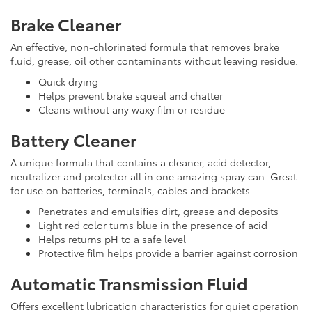
Brake Cleaner
An effective, non-chlorinated formula that removes brake
fluid, grease, oil other contaminants without leaving residue.
Quick drying
Helps prevent brake squeal and chatter
Cleans without any waxy film or residue
Battery Cleaner
A unique formula that contains a cleaner, acid detector,
neutralizer and protector all in one amazing spray can. Great
for use on batteries, terminals, cables and brackets.
Penetrates and emulsifies dirt, grease and deposits
Light red color turns blue in the presence of acid
Helps returns pH to a safe level
Protective film helps provide a barrier against corrosion
Automatic Transmission Fluid
Offers excellent lubrication characteristics for quiet operation