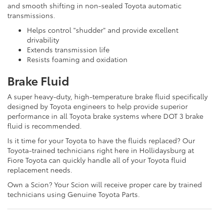
and smooth shifting in non-sealed Toyota automatic
transmissions.
Helps control "shudder" and provide excellent
drivability
Extends transmission life
Resists foaming and oxidation
Brake Fluid
A super heavy-duty, high-temperature brake fluid specifically
designed by Toyota engineers to help provide superior
performance in all Toyota brake systems where DOT 3 brake
fluid is recommended.
Is it time for your Toyota to have the fluids replaced? Our
Toyota-trained technicians right here in Hollidaysburg at
Fiore Toyota can quickly handle all of your Toyota fluid
replacement needs.
Own a Scion? Your Scion will receive proper care by trained
technicians using Genuine Toyota Parts.