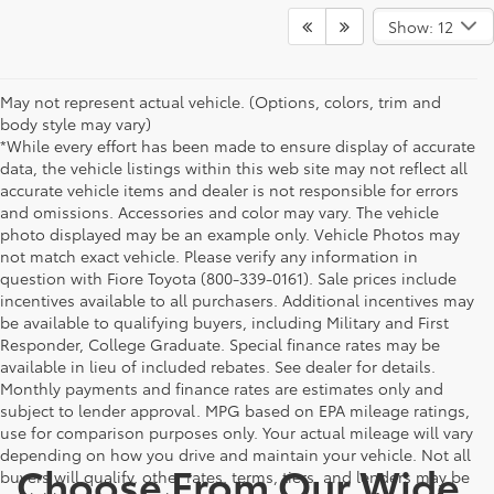
Show: 12
May not represent actual vehicle. (Options, colors, trim and
body style may vary)
*While every effort has been made to ensure display of accurate
data, the vehicle listings within this web site may not reflect all
accurate vehicle items and dealer is not responsible for errors
and omissions. Accessories and color may vary. The vehicle
photo displayed may be an example only. Vehicle Photos may
not match exact vehicle. Please verify any information in
question with Fiore Toyota (800-339-0161). Sale prices include
incentives available to all purchasers. Additional incentives may
be available to qualifying buyers, including Military and First
Responder, College Graduate. Special finance rates may be
available in lieu of included rebates. See dealer for details.
Monthly payments and finance rates are estimates only and
subject to lender approval. MPG based on EPA mileage ratings,
use for comparison purposes only. Your actual mileage will vary
depending on how you drive and maintain your vehicle. Not all
Choose From Our Wide
buyers will qualify, other rates, terms, tiers, and lenders may be