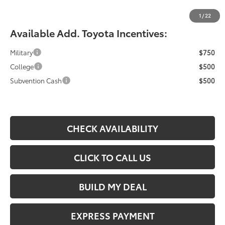
Fiore Sale Price:
$42,709
1
/
22
Available Add. Toyota Incentives:
Military
$750
College
$500
Subvention Cash
$500
CHECK AVAILABILITY
CLICK TO CALL US
BUILD MY DEAL
EXPRESS PAYMENT