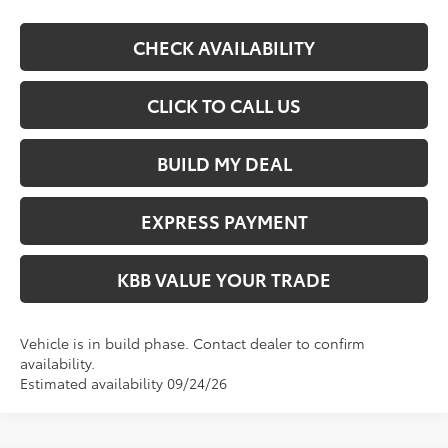
CHECK AVAILABILITY
CLICK TO CALL US
BUILD MY DEAL
EXPRESS PAYMENT
KBB VALUE YOUR TRADE
Vehicle is in build phase. Contact dealer to confirm
availability.
Estimated availability 09/24/26