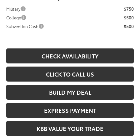
Military
$750
College
$500
Subvention Cash
$500
CHECK AVAILABILITY
CLICK TO CALL US
BUILD MY DEAL
EXPRESS PAYMENT
KBB VALUE YOUR TRADE