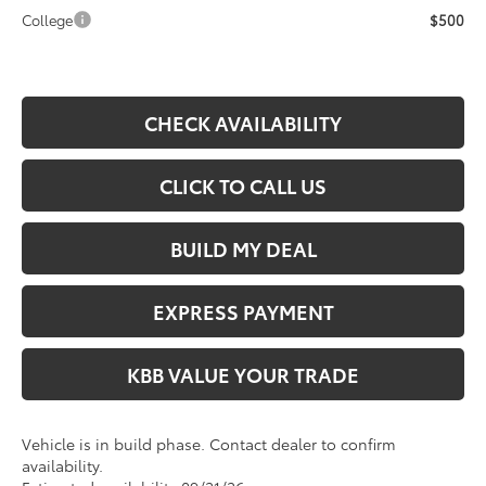
College
$500
CHECK AVAILABILITY
CLICK TO CALL US
BUILD MY DEAL
EXPRESS PAYMENT
KBB VALUE YOUR TRADE
Vehicle is in build phase. Contact dealer to confirm
availability.