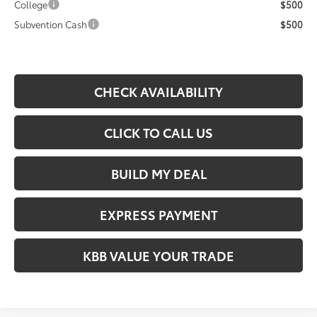
College
$500
Subvention Cash
$500
CHECK AVAILABILITY
CLICK TO CALL US
BUILD MY DEAL
EXPRESS PAYMENT
KBB VALUE YOUR TRADE