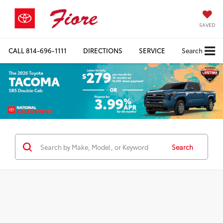
SAVED
CALL
814-696-1111
DIRECTIONS
SERVICE
Search
Search