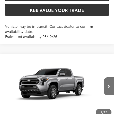
KBB VALUE YOUR TRADE
Vehicle may be in transit. Contact dealer to confirm
availability date.
Estimated availability 08/19/26
Compare Vehicle
$47,414
2026
Toyota Tacoma
SR5
FIORE SALE PRICE
VIN:
3TMLB5JN4TM33A910
Less
Ext.
Int.
In Production
Total SRP:
$46,924
YOU SAVE:
-$490
Documentation Fee:
$490
Fiore Sale Price:
$47,414
1
/
22