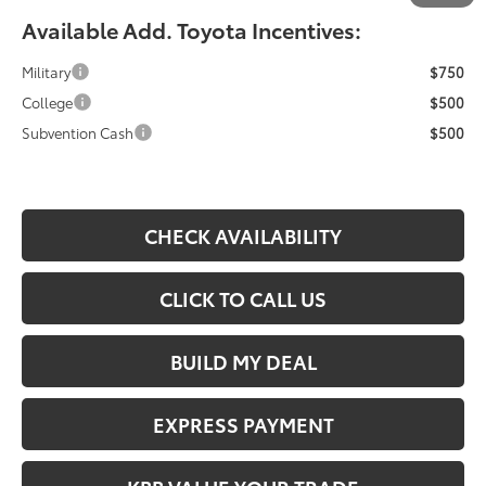
Available Add. Toyota Incentives:
Military
$750
College
$500
Subvention Cash
$500
CHECK AVAILABILITY
CLICK TO CALL US
BUILD MY DEAL
EXPRESS PAYMENT