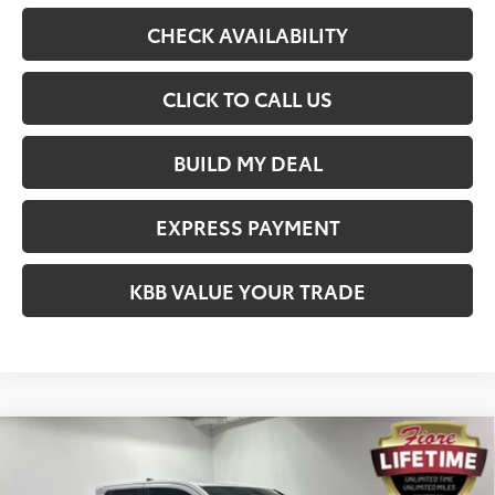
CHECK AVAILABILITY
CLICK TO CALL US
BUILD MY DEAL
EXPRESS PAYMENT
KBB VALUE YOUR TRADE
Compare Vehicle
$54,673
2026
Toyota Tacoma
Limited
FIORE SALE PRICE
Price Drop