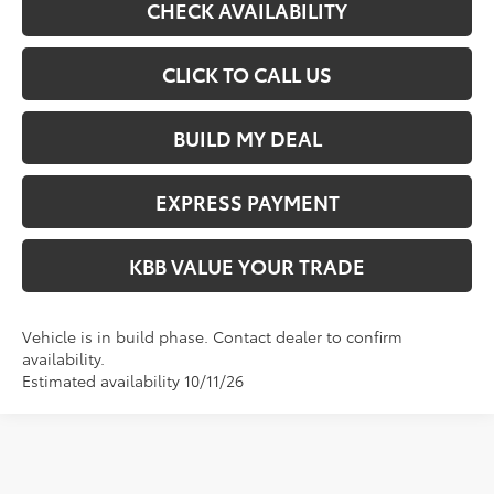
CHECK AVAILABILITY
CLICK TO CALL US
BUILD MY DEAL
EXPRESS PAYMENT
KBB VALUE YOUR TRADE
Vehicle is in build phase. Contact dealer to confirm
availability.
Estimated availability 10/11/26