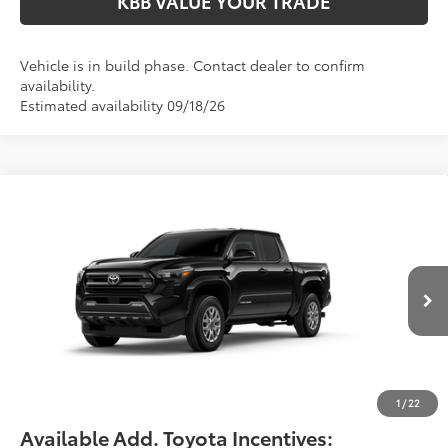
KBB VALUE YOUR TRADE
Vehicle is in build phase. Contact dealer to confirm
availability.
Estimated availability 09/18/26
Compare Vehicle
$47,414
2026
Toyota Tacoma
SR5
FIORE SALE PRICE
VIN:
3TMLB5JN7TM32C204
Less
Ext.
Int.
In Production
Total SRP:
$46,924
YOU SAVE:
-$490
Documentation Fee:
$490
Fiore Sale Price:
$47,414
1
/
22
Available Add. Toyota Incentives: