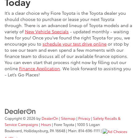
Today
It’s a clear choice why Fiore Toyota is the Toyota dealer you
should choose to purchase or lease your next Toyota
through. There is an advanced lineup of Toyota models and a
variety of
New Vehicle Specials
- updated monthly - waiting
here for you! Once you’ve found the right Toyota for you, we
encourage you to
schedule your test drive online
or stop by
to see our team and even spend a few moments with our
finance team to discuss all of our available finance options.
You can even start that process right now by filling out our
online
Finance Application
. We look forward to assisting you
- Let’s Go Places!
Copyright © 2026
by
DealerOn
|
Sitemap
|
Privacy
|
Safety Recalls &
Service Campaigns
|
Hours
| Fiore Toyota
|
1000 S Logan
Boulevard,
Hollidaysburg,
PA
16648
| Main:
814-696-1111
|
AdChoices