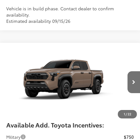
Vehicle is in build phase. Contact dealer to confirm
availability.
Estimated availability 09/15/26
Compare Vehicle
$49,543
2026
Toyota Tacoma
TRD Off-Road
FIORE SALE PRICE
Price Drop
VIN:
3TMLB5JNXTM33C502
Less
Total SRP:
$49,053
Ext.
Int.
In Production
YOU SAVE:
-$490
Documentation Fee:
$490
Fiore Sale Price:
$49,543
1
/
22
Available Add. Toyota Incentives:
Military
$750