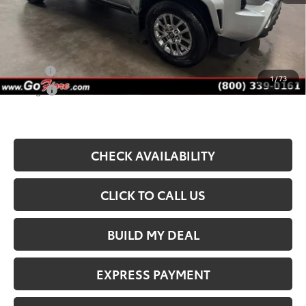
Fiore Sale Price:
$53,645
Available Add. Toyota Incentives:
Military
$750
1
/
73
College
$500
CHECK AVAILABILITY
CLICK TO CALL US
BUILD MY DEAL
EXPRESS PAYMENT