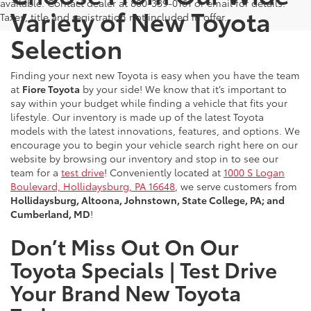
available. Contact dealer at 800-339-0161 or email for details.
Variety of New Toyota
Taxes, title and registration not included in offer.
Selection
Finding your next new Toyota is easy when you have the team
at
Fiore Toyota
by your side! We know that it’s important to
say within your budget while finding a vehicle that fits your
lifestyle. Our inventory is made up of the latest Toyota
models with the latest innovations, features, and options. We
encourage you to begin your vehicle search right here on our
website by browsing our inventory and stop in to see our
team for a
test drive
! Conveniently located at
1000 S Logan
Boulevard, Hollidaysburg, PA 16648
, we serve customers from
Hollidaysburg, Altoona, Johnstown, State College, PA; and
Cumberland, MD
!
Don’t Miss Out On Our
Toyota Specials | Test Drive
Your Brand New Toyota