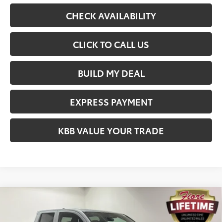
CHECK AVAILABILITY
CLICK TO CALL US
BUILD MY DEAL
EXPRESS PAYMENT
KBB VALUE YOUR TRADE
Compare Vehicle
$37,906
2026
Toyota Tacoma
SR
FIORE SALE PRICE
Price Drop