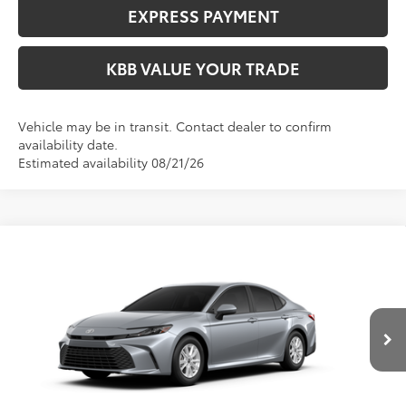
EXPRESS PAYMENT
KBB VALUE YOUR TRADE
Vehicle may be in transit. Contact dealer to confirm
availability date.
Estimated availability 08/21/26
Compare Vehicle
$33,364
2026
Toyota Camry
LE
FIORE SALE PRICE
Price Drop
VIN:
4T1DAACK7TU33C239
Less
Total SRP:
$32,874
Ext.
In Production
YOU SAVE:
-$490
Documentation Fee:
$490