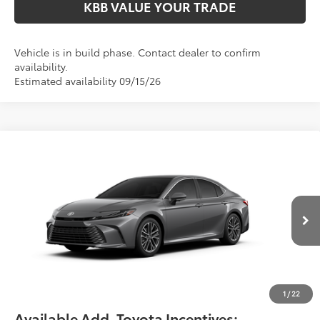
KBB VALUE YOUR TRADE
Vehicle is in build phase. Contact dealer to confirm
availability.
Estimated availability 09/15/26
Compare Vehicle
$42,299
2026
Toyota Camry
XLE
FIORE SALE PRICE
Price Drop
VIN:
4T1DAACK5TU35D400
Less
Total SRP:
$41,809
Ext.
Int.
In Production
YOU SAVE:
-$490
Documentation Fee:
$490
Fiore Sale Price:
$42,299
1
/
22
Available Add. Toyota Incentives: