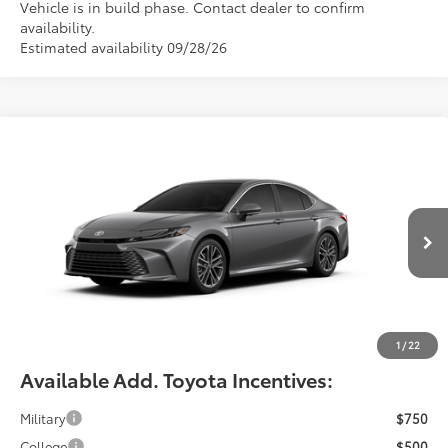
Vehicle is in build phase. Contact dealer to confirm
availability.
Estimated availability 09/28/26
Compare Vehicle
$42,464
2026
Toyota Camry
XLE
FIORE SALE PRICE
Price Drop
VIN:
4T1DAACKXTU35F062
Less
Total SRP:
$41,974
Ext.
Int.
In Production
YOU SAVE:
-$490
Documentation Fee:
$490
Fiore Sale Price:
$42,464
1
/
22
Available Add. Toyota Incentives:
Military
$750
College
$500