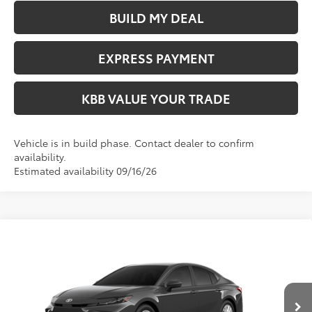
BUILD MY DEAL
EXPRESS PAYMENT
KBB VALUE YOUR TRADE
Vehicle is in build phase. Contact dealer to confirm
availability.
Estimated availability 09/16/26
Compare Vehicle
$33,364
2026
Toyota Camry
LE
FIORE SALE PRICE
VIN:
4T1DAACK1TU347587
Less
Ext.
Int.
In Transit
Total SRP:
$32,874