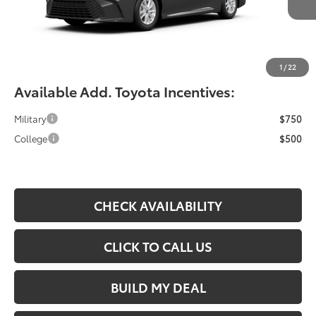
YOU SAVE:
-$490
Documentation Fee:
$490
Fiore Sale Price:
$33,364
1
/
22
Available Add. Toyota Incentives:
Military
$750
College
$500
CHECK AVAILABILITY
CLICK TO CALL US
BUILD MY DEAL