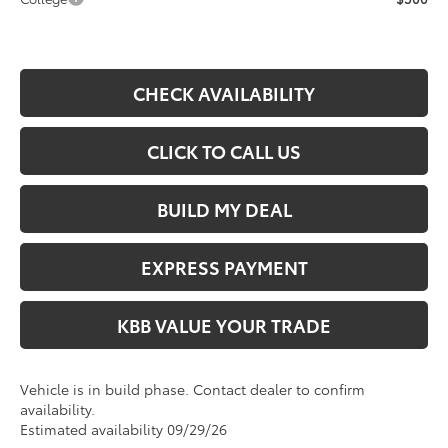
CHECK AVAILABILITY
CLICK TO CALL US
BUILD MY DEAL
EXPRESS PAYMENT
KBB VALUE YOUR TRADE
Vehicle is in build phase. Contact dealer to confirm
availability.
Estimated availability 09/29/26