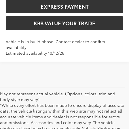
EXPRESS PAYMENT
KBB VALUE YOUR TRADE
Vehicle is in build phase. Contact dealer to confirm
availability.
Estimated availability 10/12/26
May not represent actual vehicle. (Options, colors, trim and
body style may vary)
*While every effort has been made to ensure display of accurate
data, the vehicle listings within this web site may not reflect all
accurate vehicle items and dealer is not responsible for errors
and omissions. Accessories and color may vary. The vehicle
photo displayed may be an example only. Vehicle Photos may