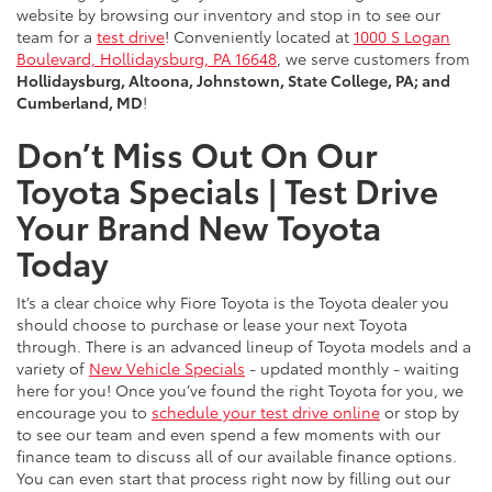
website by browsing our inventory and stop in to see our
team for a
test drive
! Conveniently located at
1000 S Logan
Boulevard, Hollidaysburg, PA 16648
, we serve customers from
Hollidaysburg, Altoona, Johnstown, State College, PA; and
Cumberland, MD
!
Don’t Miss Out On Our
Toyota Specials | Test Drive
Your Brand New Toyota
Today
It’s a clear choice why Fiore Toyota is the Toyota dealer you
should choose to purchase or lease your next Toyota
through. There is an advanced lineup of Toyota models and a
variety of
New Vehicle Specials
- updated monthly - waiting
here for you! Once you’ve found the right Toyota for you, we
encourage you to
schedule your test drive online
or stop by
to see our team and even spend a few moments with our
finance team to discuss all of our available finance options.
You can even start that process right now by filling out our