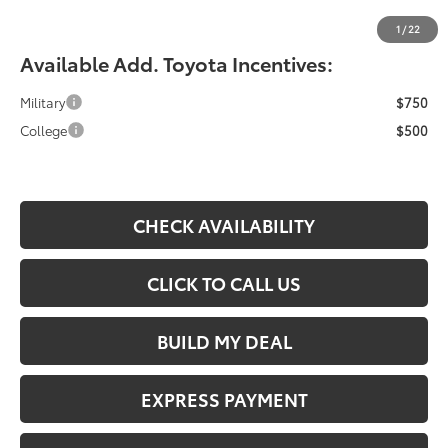
Fiore Sale Price:
$33,364
1
/
22
Available Add. Toyota Incentives:
Military
$750
College
$500
CHECK AVAILABILITY
CLICK TO CALL US
BUILD MY DEAL
EXPRESS PAYMENT