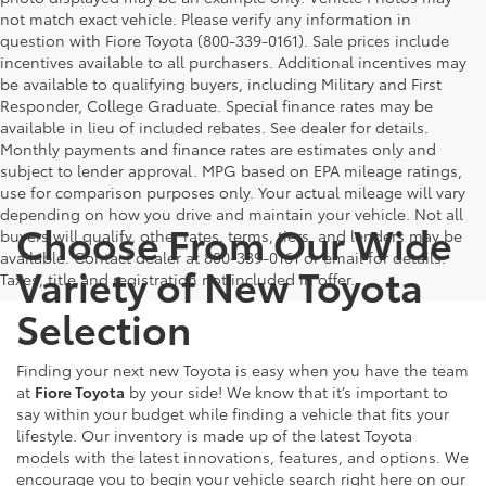
not match exact vehicle. Please verify any information in
question with Fiore Toyota (800-339-0161). Sale prices include
incentives available to all purchasers. Additional incentives may
be available to qualifying buyers, including Military and First
Responder, College Graduate. Special finance rates may be
available in lieu of included rebates. See dealer for details.
Monthly payments and finance rates are estimates only and
subject to lender approval. MPG based on EPA mileage ratings,
use for comparison purposes only. Your actual mileage will vary
depending on how you drive and maintain your vehicle. Not all
Choose From Our Wide
buyers will qualify, other rates, terms, tiers, and lenders may be
available. Contact dealer at 800-339-0161 or email for details.
Variety of New Toyota
Taxes, title and registration not included in offer.
Selection
Finding your next new Toyota is easy when you have the team
at
Fiore Toyota
by your side! We know that it’s important to
say within your budget while finding a vehicle that fits your
lifestyle. Our inventory is made up of the latest Toyota
models with the latest innovations, features, and options. We
encourage you to begin your vehicle search right here on our