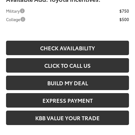
Military
$750
College
$500
CHECK AVAILABILITY
CLICK TO CALL US
BUILD MY DEAL
EXPRESS PAYMENT
KBB VALUE YOUR TRADE