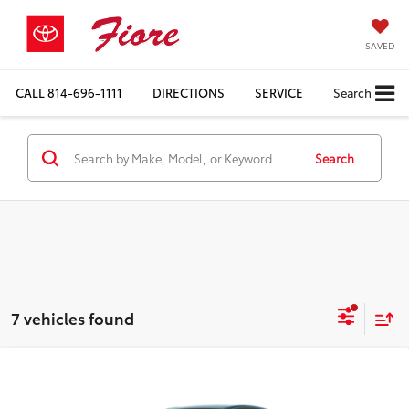
SAVED
CALL
814-696-1111
DIRECTIONS
SERVICE
Search
Search
7 vehicles found
Compare Vehicle
$33,364
2026
Toyota Camry
LE
FIORE SALE PRICE