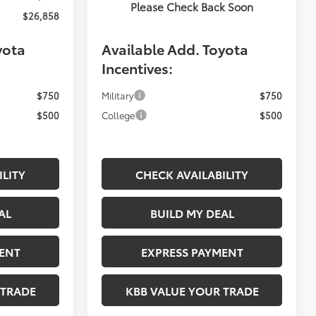
Please Check Back Soon
$26,858
Fiore Sale Price:
$26,822
yota
Available Add. Toyota
Incentives:
$750
Military
$750
$500
College
$500
ILITY
CHECK AVAILABILITY
AL
BUILD MY DEAL
ENT
EXPRESS PAYMENT
 TRADE
KBB VALUE YOUR TRADE