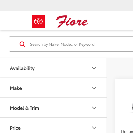
Availability
Co
Make
2026
Model & Trim
VIN:
5Y
Total 
In Tra
YOU S
Price
Docum