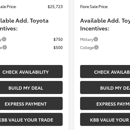
ale Price:
$25,723
Fiore Sale Price:
lable Add. Toyota
Available Add. To
ntives:
Incentives:
y
$750
Military
ge
$500
College
CHECK AVAILABILITY
CHECK AVAILAB
BUILD MY DEAL
BUILD MY DE
EXPRESS PAYMENT
EXPRESS PAYM
KBB VALUE YOUR TRADE
KBB VALUE YOUR