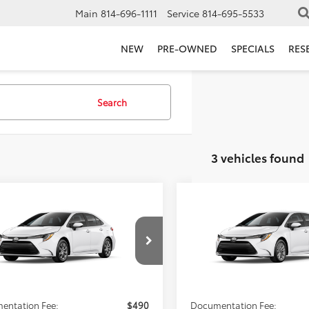
Main
814-696-1111
Service
814-695-5533
NEW
PRE-OWNED
SPECIALS
RES
Search
3 vehicles found
mpare Vehicle
Compare Vehicle
$25,723
$26,85
Toyota Corolla
LE
2026
Toyota Corolla
L
FIORE SALE PRICE
FIORE SALE PR
Less
Less
FB4MDE9TP490586
VIN:
5YFB4MDE1TP495006
SRP:
$25,233
Total SRP:
Ext.
Int.
nsit
In Transit
AVE:
-$490
YOU SAVE:
entation Fee:
$490
Documentation Fee: