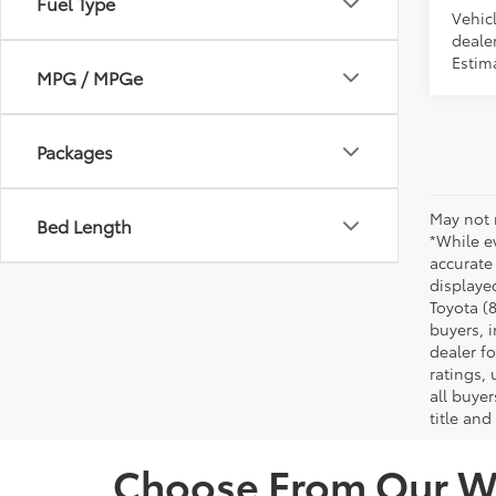
Fuel Type
Vehic
dealer
Estima
MPG / MPGe
Packages
May not 
Bed Length
*While ev
accurate
displaye
Toyota (8
buyers, i
dealer f
ratings,
all buyer
title and
Choose From Our Wi