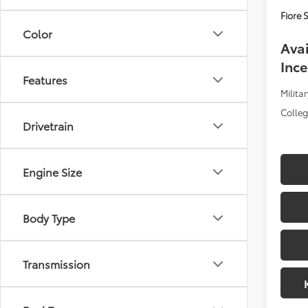
Fiore S
Color
Avai
Ince
Features
Militar
Colle
Drivetrain
Engine Size
Body Type
Transmission