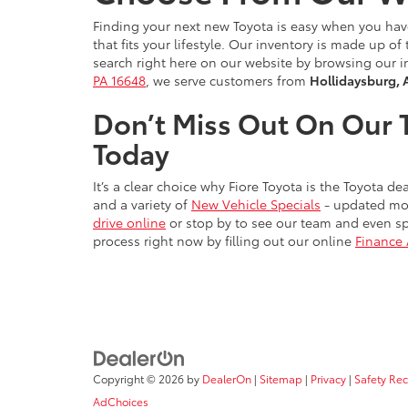
Finding your next new Toyota is easy when you ha
that fits your lifestyle. Our inventory is made up 
search right here on our website by browsing our i
PA 16648
, we serve customers from
Hollidaysburg, 
Don’t Miss Out On Our T
Today
It’s a clear choice why Fiore Toyota is the Toyota 
and a variety of
New Vehicle Specials
- updated mon
drive online
or stop by to see our team and even sp
process right now by filling out our online
Finance 
Copyright © 2026
by
DealerOn
|
Sitemap
|
Privacy
|
Safety Re
AdChoices