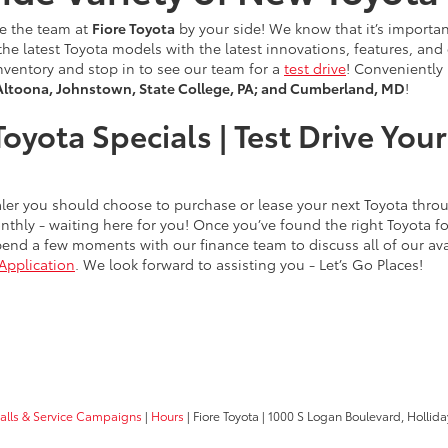
ve the team at
Fiore Toyota
by your side! We know that it’s importan
of the latest Toyota models with the latest innovations, features, a
nventory and stop in to see our team for a
test drive
! Conveniently
Altoona, Johnstown, State College, PA; and Cumberland, MD
!
oyota Specials | Test Drive Yo
dealer you should choose to purchase or lease your next Toyota thr
thly - waiting here for you! Once you’ve found the right Toyota 
end a few moments with our finance team to discuss all of our avai
Application
. We look forward to assisting you - Let’s Go Places!
calls & Service Campaigns
|
Hours
| Fiore Toyota
|
1000 S Logan Boulevard,
Hollida