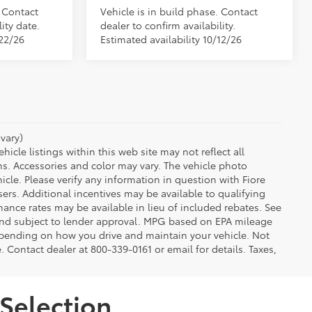
. Contact
Vehicle is in build phase. Contact
ity date.
dealer to confirm availability.
/22/26
Estimated availability 10/12/26
vary)
icle listings within this web site may not reflect all
ns. Accessories and color may vary. The vehicle photo
le. Please verify any information in question with Fiore
sers. Additional incentives may be available to qualifying
nance rates may be available in lieu of included rebates. See
 and subject to lender approval. MPG based on EPA mileage
depending on how you drive and maintain your vehicle. Not
e. Contact dealer at 800-339-0161 or email for details. Taxes,
Selection