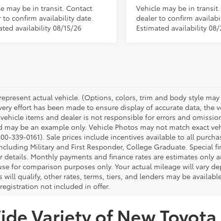
le may be in transit. Contact
Vehicle may be in transit
 to confirm availability date.
dealer to confirm availabil
ted availability 08/15/26
Estimated availability 08
represent actual vehicle. (Options, colors, trim and body style may 
ery effort has been made to ensure display of accurate data, the veh
 vehicle items and dealer is not responsible for errors and omissio
d may be an example only. Vehicle Photos may not match exact vehic
00-339-0161). Sale prices include incentives available to all purcha
ncluding Military and First Responder, College Graduate. Special fi
or details. Monthly payments and finance rates are estimates only
 use for comparison purposes only. Your actual mileage will vary 
s will qualify, other rates, terms, tiers, and lenders may be availabl
 registration not included in offer.
de Variety of New Toyota 