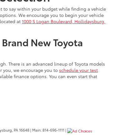
t to say within your budget while finding a vehicle
nd options. We encourage you to begin your vehicle
 located at
1000 S Logan Boulevard, Hollidaysburg,
ur Brand New Toyota
ough. There is an advanced lineup of Toyota models
for you, we encourage you to
schedule your test
lable finance options. You can even start that
ysburg,
PA
16648
| Main:
814-696-1111
|