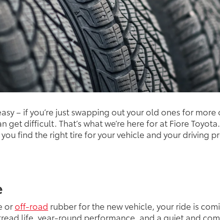
 easy – if you’re just swapping out your old ones for mor
can get difficult. That’s what we’re here for at Fiore Toyo
ou find the right tire for your vehicle and your driving p
e
e or
off-road
rubber for the new vehicle, your ride is comi
d tread life, year-round performance, and a quiet and co