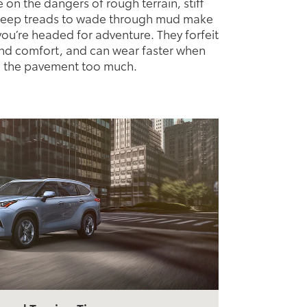
ke on the dangers of rough terrain, stiff
 deep treads to wade through mud make
ou’re headed for adventure. They forfeit
d comfort, and can wear faster when
 the pavement too much.