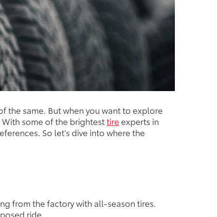
e of the same. But when you want to explore
ta. With some of the brightest
tire
experts in
references. So let’s dive into where the
ng from the factory with all-season tires.
mposed ride.