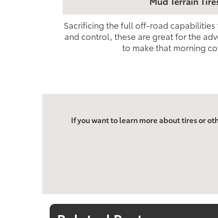
Mud Terrain Tire
Sacrificing the full off-road capabilities
and control, these are great for the adv
to make that morning c
If you want to learn more about tires or ot