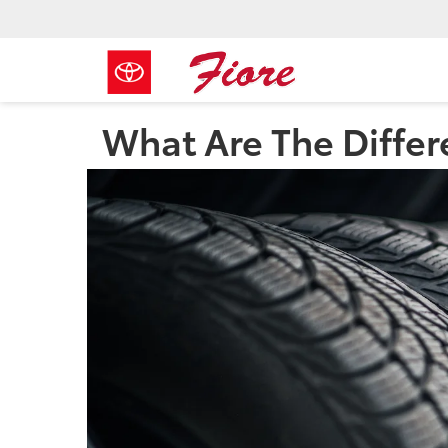
What Are The Differ