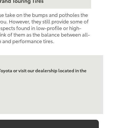
rand Touring Tires
ese take on the bumps and potholes the
you. However, they still provide some of
pects found in low-profile or high-
ink of them as the balance between all-
 and performance tires.
oyota or visit our dealership located in the