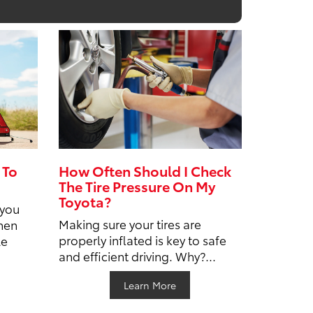
 To
How Often Should I Check
The Tire Pressure On My
Toyota?
 you
Making sure your tires are
hen
properly inflated is key to safe
le
and efficient driving. Why?...
Learn More