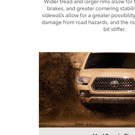
Wider tread and larger rims allow for 
brakes, and greater cornering stabili
sidewalls allow for a greater possibilit
damage from road hazards, and the ride i
bit stiffer.