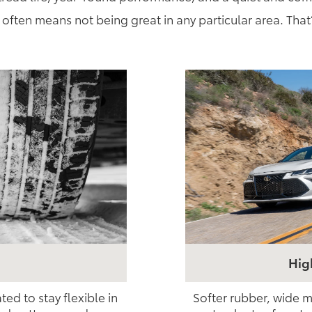
often means not being great in any particular area. That
Hig
d to stay flexible in
Softer rubber, wide m