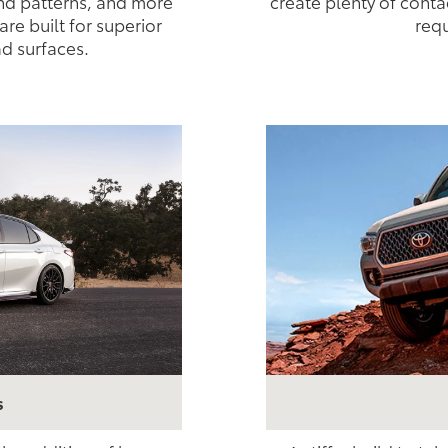
nd patterns, and more
create plenty of conta
are built for superior
requ
ad surfaces.
s