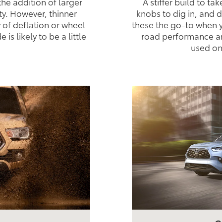
the addition of larger
A stiffer build to ta
ty. However, thinner
knobs to dig in, and
y of deflation or wheel
these the go-to when y
s likely to be a little
road performance an
used on