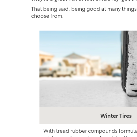
That being said, being good at many things 
choose from.
Winter Tires
With tread rubber compounds formulate