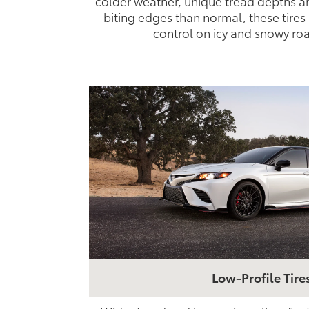
colder weather, unique tread depths a
biting edges than normal, these tires 
control on icy and snowy ro
Low-Profile Tire