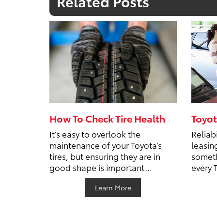
Related Posts
How To Check Tire Health
Toyot
It’s easy to overlook the
Reliabi
maintenance of your Toyota’s
leasin
tires, but ensuring they are in
someth
good shape is important...
every 
Learn More