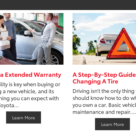
a Extended Warranty
A Step-By-Step Guide
Changing A Tire
lity is key when buying or
Driving isn’t the only thing
g a new vehicle, and its
should know how to do w
ing you can expect with
you own a car. Basic vehic
Toyota...
maintenance and repair....
Learn More
Learn More