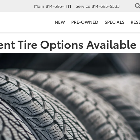
Main
814-696-1111
Service
814-695-5533
NEW
PRE-OWNED
SPECIALS
RES
ent Tire Options Available