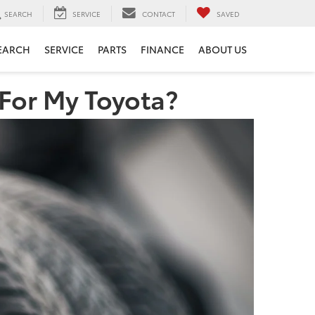
SEARCH
SERVICE
CONTACT
SAVED
EARCH
SERVICE
PARTS
FINANCE
ABOUT US
 For My Toyota?