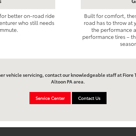
s
G
 for better on-road ride
Built for comfort, th
enturer who still needs
road has to throw at 
ommute.
the performance as
performance tires – th
season
her vehicle servicing, contact our knowledgeable staff at Fiore T
Altoon PA area.
Service Center
Contact Us