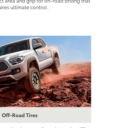
ct area and grip for on-road driving that
ires ultimate control.
Off-Road Tires