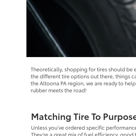
Theoretically, shopping for tires should be
the different tire options out there, things 
the Altoona PA region, we are ready to help y
rubber meets the road!
Matching Tire To Purpos
Unless you’ve ordered specific performanc
They’re a great mix of fuel efficiency, goo