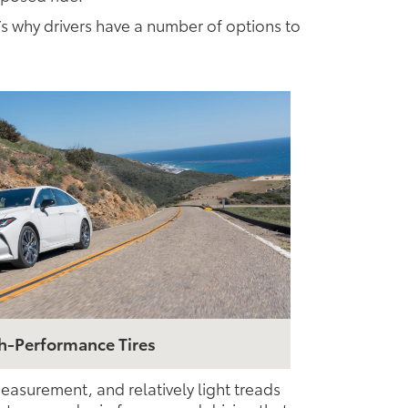
’s why drivers have a number of options to
h-Performance Tires
easurement, and relatively light treads