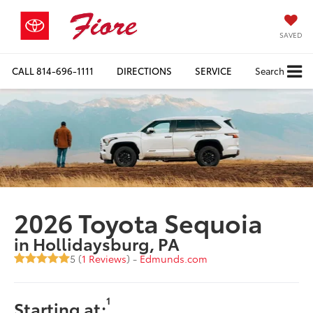
SAVED
CALL
814-696-1111
DIRECTIONS
SERVICE
Search
2026 Toyota Sequoia
in Hollidaysburg, PA
5 (
1 Reviews
) -
Edmunds.com
1
Starting at: