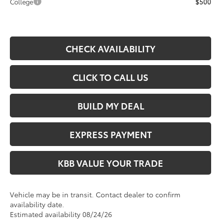
College
$500
CHECK AVAILABILITY
CLICK TO CALL US
BUILD MY DEAL
EXPRESS PAYMENT
KBB VALUE YOUR TRADE
Vehicle may be in transit. Contact dealer to confirm
availability date.
Estimated availability 08/24/26