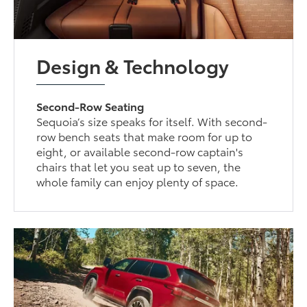
Design & Technology
Second-Row Seating
Sequoia’s size speaks for itself. With second-
row bench seats that make room for up to
eight, or available second-row captain's
chairs that let you seat up to seven, the
whole family can enjoy plenty of space.