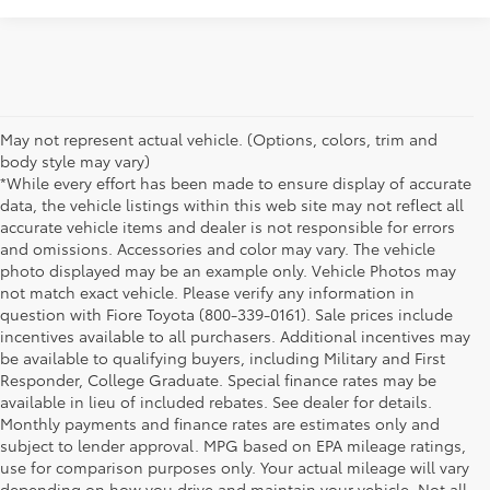
May not represent actual vehicle. (Options, colors, trim and
body style may vary)
*While every effort has been made to ensure display of accurate
data, the vehicle listings within this web site may not reflect all
accurate vehicle items and dealer is not responsible for errors
and omissions. Accessories and color may vary. The vehicle
photo displayed may be an example only. Vehicle Photos may
not match exact vehicle. Please verify any information in
question with Fiore Toyota (800-339-0161). Sale prices include
incentives available to all purchasers. Additional incentives may
be available to qualifying buyers, including Military and First
Responder, College Graduate. Special finance rates may be
available in lieu of included rebates. See dealer for details.
Monthly payments and finance rates are estimates only and
subject to lender approval. MPG based on EPA mileage ratings,
use for comparison purposes only. Your actual mileage will vary
depending on how you drive and maintain your vehicle. Not all