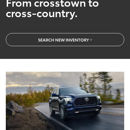
From crosstown to
cross-country.
SEARCH NEW INVENTORY