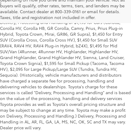
1
* Starting MSRP is the lowest Base MSRP for the series of a model
buyers will qualify, other rates, terms, tiers, and lenders may be
and excludes manufacturer, distributor and dealer options, taxes,
available. Contact dealer at 800-339-0161 or email for details.
title and license and dealer fees and charges. Also excludes the
Taxes, title and registration not included in offer.
Delivery, Processing and Handling of $1,195 for Cars (Corolla,
Corolla HV, Corolla HB, GR Corolla, Camry, Prius, Prius Plug-in
Hybrid, Toyota Crown, Mirai, GR86, GR Supra), $1,450 for Entry
SUV (Corolla Cross, Corolla Cross HV), $1,450 for Small SUV
(RAV4, RAV4 HV, RAV4 Plug-in Hybrid, bZ4X), $1,495 for Mid
SUV/Van (4Runner, 4Runner HV, Highlander, Highlander HV,
Grand Highlander, Grand Highlander HV, Sienna, Land Cruiser,
Toyota Crown Signia), $1,595 for Small Pickup (Tacoma, Tacoma
HV), $2,095 for Large Pickup/Large SUV (Tundra, Tundra HV,
Sequoia). (Historically, vehicle manufacturers and distributors
have charged a separate fee for processing, handling and
delivering vehicles to dealerships. Toyota's charge for these
services is called "Delivery, Processing and Handling" and is based
on the value of the processing, handling and delivery services
Toyota provides as well as Toyota's overall pricing structure and
may be subject to change at any time. Toyota may make a profit
on Delivery, Processing and Handling.) Delivery, Processing and
Handling in AL, AR, FL, GA, LA, MS, NC, OK, SC and TX may vary.
Dealer price will vary.