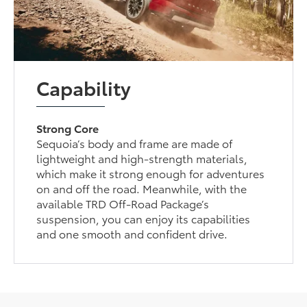
Capability
Strong Core
Sequoia’s body and frame are made of
lightweight and high-strength materials,
which make it strong enough for adventures
on and off the road. Meanwhile, with the
available TRD Off-Road Package’s
suspension, you can enjoy its capabilities
and one smooth and confident drive.