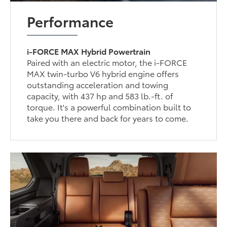
Performance
i-FORCE MAX Hybrid Powertrain
Paired with an electric motor, the i-FORCE
MAX twin-turbo V6 hybrid engine offers
outstanding acceleration and towing
capacity, with 437 hp and 583 lb.-ft. of
torque. It's a powerful combination built to
take you there and back for years to come.