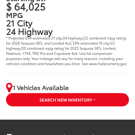
$ 64,025
MPG
21 City
24 Highway
* Projected EPA-estimated 21 city/24 highway/22 combined mpg rating
for 2026 Sequoia SR5, and Limited 4x2; EPA-estimated 19 city/22
highway/20 combined mpg rating for 2025 Sequoia SR5, Limited,
Platinum, 1794, TRD Pro and Capstone 4x4. Use for comparison
purposes only. Your mileage will vary for many reasons, including your
vehicle’s condition and how/where you drive. See www.fueleconomy.gov.
1 Vehicles Available
SEARCH NEW INVENTORY