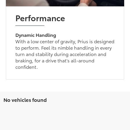
Performance
Dynamic Handling
With a low center of gravity, Prius is designed
to perform. Feel its nimble handling in every
turn and stability during acceleration and
braking, for a drive that’s all-around
confident.
No vehicles found