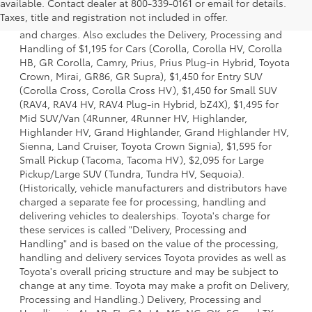
available. Contact dealer at 800-339-0161 or email for details.
a model and excludes manufacturer, distributor and
Taxes, title and registration not included in offer.
dealer options, taxes, title and license and dealer fees
and charges. Also excludes the Delivery, Processing and
Handling of $1,195 for Cars (Corolla, Corolla HV, Corolla
HB, GR Corolla, Camry, Prius, Prius Plug-in Hybrid, Toyota
Crown, Mirai, GR86, GR Supra), $1,450 for Entry SUV
(Corolla Cross, Corolla Cross HV), $1,450 for Small SUV
(RAV4, RAV4 HV, RAV4 Plug-in Hybrid, bZ4X), $1,495 for
Mid SUV/Van (4Runner, 4Runner HV, Highlander,
Highlander HV, Grand Highlander, Grand Highlander HV,
Sienna, Land Cruiser, Toyota Crown Signia), $1,595 for
Small Pickup (Tacoma, Tacoma HV), $2,095 for Large
Pickup/Large SUV (Tundra, Tundra HV, Sequoia).
(Historically, vehicle manufacturers and distributors have
charged a separate fee for processing, handling and
delivering vehicles to dealerships. Toyota's charge for
these services is called "Delivery, Processing and
Handling" and is based on the value of the processing,
handling and delivery services Toyota provides as well as
Toyota's overall pricing structure and may be subject to
change at any time. Toyota may make a profit on Delivery,
Processing and Handling.) Delivery, Processing and