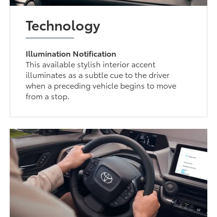
Technology
Illumination Notification
This available stylish interior accent
illuminates as a subtle cue to the driver
when a preceding vehicle begins to move
from a stop.