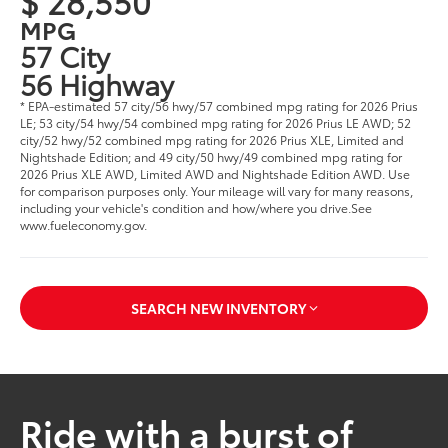
$ 28,550
MPG
57 City
56 Highway
* EPA-estimated 57 city/56 hwy/57 combined mpg rating for 2026 Prius
LE; 53 city/54 hwy/54 combined mpg rating for 2026 Prius LE AWD; 52
city/52 hwy/52 combined mpg rating for 2026 Prius XLE, Limited and
Nightshade Edition; and 49 city/50 hwy/49 combined mpg rating for
2026 Prius XLE AWD, Limited AWD and Nightshade Edition AWD. Use
for comparison purposes only. Your mileage will vary for many reasons,
including your vehicle's condition and how/where you drive.See
www.fueleconomy.gov.
SEARCH NEW INVENTORY
Ride with a burst of