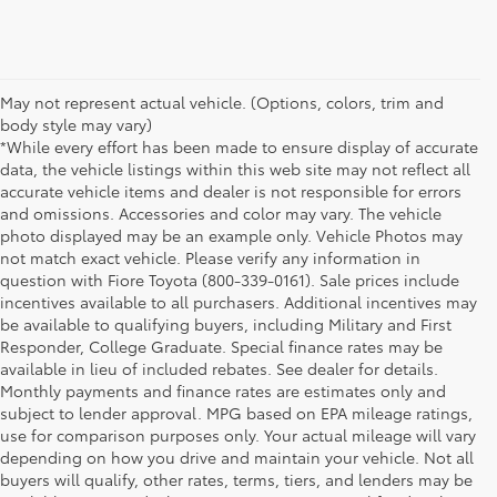
May not represent actual vehicle. (Options, colors, trim and
body style may vary)
*While every effort has been made to ensure display of accurate
data, the vehicle listings within this web site may not reflect all
accurate vehicle items and dealer is not responsible for errors
and omissions. Accessories and color may vary. The vehicle
photo displayed may be an example only. Vehicle Photos may
not match exact vehicle. Please verify any information in
question with Fiore Toyota (800-339-0161). Sale prices include
incentives available to all purchasers. Additional incentives may
be available to qualifying buyers, including Military and First
Responder, College Graduate. Special finance rates may be
available in lieu of included rebates. See dealer for details.
Monthly payments and finance rates are estimates only and
subject to lender approval. MPG based on EPA mileage ratings,
use for comparison purposes only. Your actual mileage will vary
depending on how you drive and maintain your vehicle. Not all
buyers will qualify, other rates, terms, tiers, and lenders may be
1 *Starting MSRP is the lowest Base MSRP for the series of