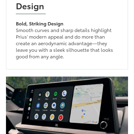
Design
Bold, Striking Design
Smooth curves and sharp details highlight
Prius’ modern appeal and do more than
create an aerodynamic advantage—they
leave you with a sleek silhouette that looks
good from any angle.