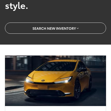
style.
SEARCH NEW INVENTORY