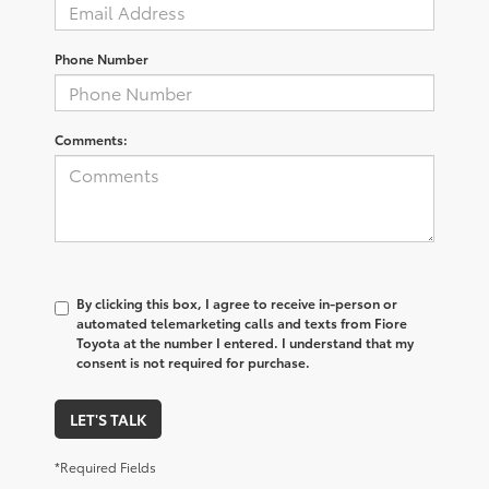
Phone Number
Comments:
By clicking this box, I agree to receive in-person or
automated telemarketing calls and texts from Fiore
Toyota at the number I entered. I understand that my
consent is not required for purchase.
LET'S TALK
*Required Fields