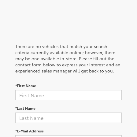
There are no vehicles that match your search
criteria currently available online; however, there
may be one available in-store. Please fill out the
contact form below to express your interest and an
experienced sales manager will get back to you.
*First Name
*Last Name
*E-Mail Address