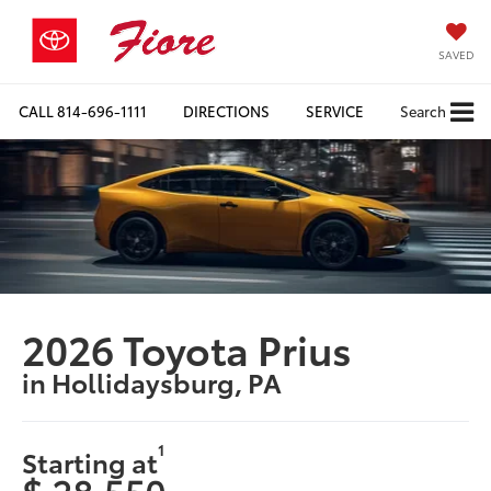
SAVED
CALL
814-696-1111
DIRECTIONS
SERVICE
Search
2026 Toyota Prius
in Hollidaysburg, PA
1
Starting at