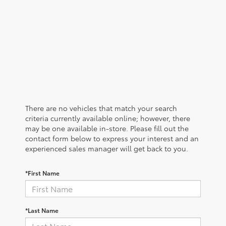
There are no vehicles that match your search
criteria currently available online; however, there
may be one available in-store. Please fill out the
contact form below to express your interest and an
experienced sales manager will get back to you.
*First Name
*Last Name