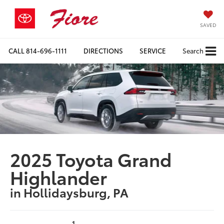
SAVED
CALL
814-696-1111
DIRECTIONS
SERVICE
Search
2025 Toyota Grand
Highlander
in Hollidaysburg, PA
1