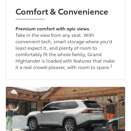
Comfort & Convenience
Premium comfort with epic views.
Take in the view from any seat. With
convenient tech, smart storage where you’d
least expect it, and plenty of room to
comfortably fit the whole family, Grand
Highlander is loaded with features that make
2
it a real crowd-pleaser, with room to spare.