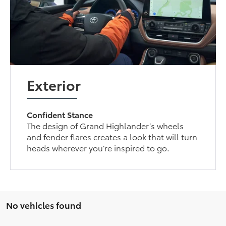
Exterior
Confident Stance
The design of Grand Highlander’s wheels
and fender flares creates a look that will turn
heads wherever you’re inspired to go.
No vehicles found