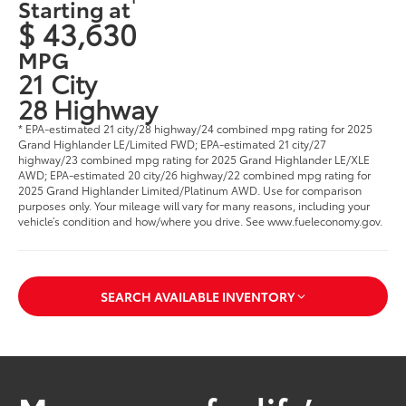
Starting at
$ 43,630
MPG
21 City
28 Highway
* EPA-estimated 21 city/28 highway/24 combined mpg rating for 2025
Grand Highlander LE/Limited FWD; EPA-estimated 21 city/27
highway/23 combined mpg rating for 2025 Grand Highlander LE/XLE
AWD; EPA-estimated 20 city/26 highway/22 combined mpg rating for
2025 Grand Highlander Limited/Platinum AWD. Use for comparison
purposes only. Your mileage will vary for many reasons, including your
vehicle’s condition and how/where you drive. See www.fueleconomy.gov
.
SEARCH AVAILABLE INVENTORY