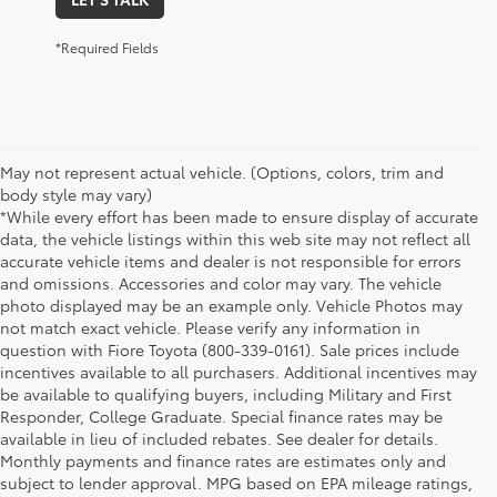
*Required Fields
May not represent actual vehicle. (Options, colors, trim and
body style may vary)
*While every effort has been made to ensure display of accurate
data, the vehicle listings within this web site may not reflect all
accurate vehicle items and dealer is not responsible for errors
and omissions. Accessories and color may vary. The vehicle
photo displayed may be an example only. Vehicle Photos may
not match exact vehicle. Please verify any information in
question with Fiore Toyota (800-339-0161). Sale prices include
incentives available to all purchasers. Additional incentives may
be available to qualifying buyers, including Military and First
Responder, College Graduate. Special finance rates may be
available in lieu of included rebates. See dealer for details.
Monthly payments and finance rates are estimates only and
subject to lender approval. MPG based on EPA mileage ratings,