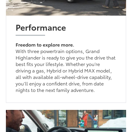
Performance
Freedom to explore more.
With three powertrain options, Grand
Highlander is ready to give you the drive that
best fits your lifestyle. Whether you’re
driving a gas, Hybrid or Hybrid MAX model,
all with available all-wheel-drive capability,
you’ll enjoy a confident drive, from date
nights to the next family adventure.