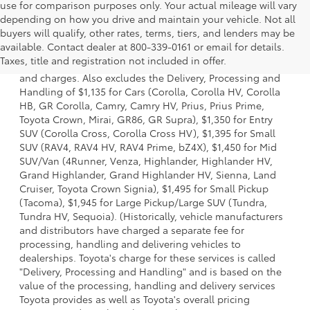
use for comparison purposes only. Your actual mileage will vary
depending on how you drive and maintain your vehicle. Not all
buyers will qualify, other rates, terms, tiers, and lenders may be
1 * Starting MSRP is the lowest Base MSRP for the series of
available. Contact dealer at 800-339-0161 or email for details.
a model and excludes manufacturer, distributor and
Taxes, title and registration not included in offer.
dealer options, taxes, title and license and dealer fees
and charges. Also excludes the Delivery, Processing and
Handling of $1,135 for Cars (Corolla, Corolla HV, Corolla
HB, GR Corolla, Camry, Camry HV, Prius, Prius Prime,
Toyota Crown, Mirai, GR86, GR Supra), $1,350 for Entry
SUV (Corolla Cross, Corolla Cross HV), $1,395 for Small
SUV (RAV4, RAV4 HV, RAV4 Prime, bZ4X), $1,450 for Mid
SUV/Van (4Runner, Venza, Highlander, Highlander HV,
Grand Highlander, Grand Highlander HV, Sienna, Land
Cruiser, Toyota Crown Signia), $1,495 for Small Pickup
(Tacoma), $1,945 for Large Pickup/Large SUV (Tundra,
Tundra HV, Sequoia). (Historically, vehicle manufacturers
and distributors have charged a separate fee for
processing, handling and delivering vehicles to
dealerships. Toyota's charge for these services is called
"Delivery, Processing and Handling" and is based on the
value of the processing, handling and delivery services
Toyota provides as well as Toyota's overall pricing