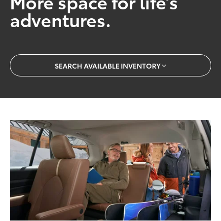
More space for life’s
adventures.
SEARCH AVAILABLE INVENTORY