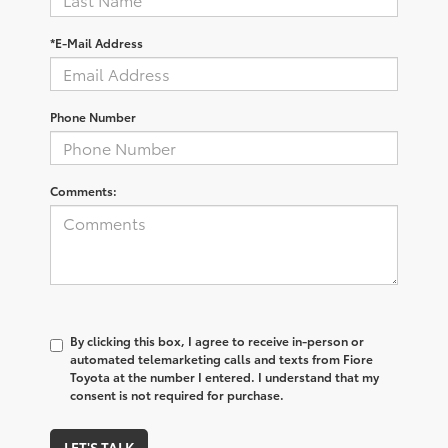
*E-Mail Address
Phone Number
Comments:
By clicking this box, I agree to receive in-person or
automated telemarketing calls and texts from Fiore
Toyota at the number I entered. I understand that my
consent is not required for purchase.
LET'S TALK