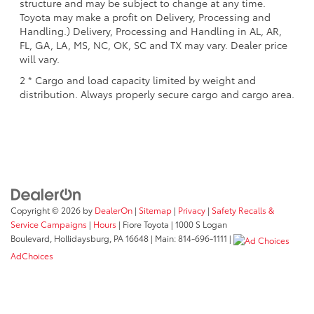
structure and may be subject to change at any time.
Toyota may make a profit on Delivery, Processing and
Handling.) Delivery, Processing and Handling in AL, AR,
FL, GA, LA, MS, NC, OK, SC and TX may vary. Dealer price
will vary.
2 * Cargo and load capacity limited by weight and
distribution. Always properly secure cargo and cargo area.
Copyright © 2026
by
DealerOn
|
Sitemap
|
Privacy
|
Safety Recalls &
Service Campaigns
|
Hours
| Fiore Toyota
|
1000 S Logan
Boulevard,
Hollidaysburg,
PA
16648
| Main:
814-696-1111
|
AdChoices