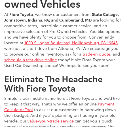
owned Vehicles
At
Fiore Toyota
, we know our customers from
State College,
Johnstown, Indiana, PA; and Cumberland, MD
are looking for
competitive rates, incredible customer service, and an
impressive selection of Pre-Owned vehicles. You like options
and we have plenty for you to choose from! Conveniently
located at
1000 S Logan Boulevard, Hollidaysburg, PA 16648
,
we’re just a short drive from Altoona, PA. We encourage you
to browse our online inventory, ask for a
trade-in quote
, and
schedule a test drive online
today! Make Fiore Toyota your
Used Car Dealership choice! We hope to see you soon!
Eliminate The Headache
With Fiore Toyota
Simple is our middle name here at Fiore Toyota and we’d like
to keep it that way. That’s why we offer an online
Payment
Calculator Tool
to assist our customers in narrowing down
their budget. And if you’re planning on trading in your old
vehicle, our
value-your-trade service
can get you a quick
appraisal on your trade for a seamlessly easy process. We