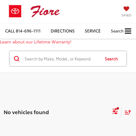
SAVED
CALL
814-696-1111
DIRECTIONS
SERVICE
Search
Learn about our Lifetime Warranty!
Search
No vehicles found