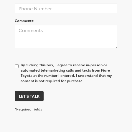
Comments:
By clicking this box, I agree to receive in-person or
automated telemarketing calls and texts from Fiore
Toyota at the number I entered. I understand that my
consent is not required for purchase.
LET'S TALK
*Required Fields