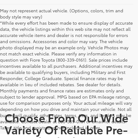
May not represent actual vehicle. (Options, colors, trim and
body style may vary)
*While every effort has been made to ensure display of accurate
data, the vehicle listings within this web site may not reflect all
accurate vehicle items and dealer is not responsible for errors
and omissions. Accessories and color may vary. The vehicle
photo displayed may be an example only. Vehicle Photos may
not match exact vehicle. Please verify any information in
question with Fiore Toyota (800-339-0161). Sale prices include
incentives available to all purchasers. Additional incentives may
be available to qualifying buyers, including Military and First
Responder, College Graduate. Special finance rates may be
available in lieu of included rebates. See dealer for details.
Monthly payments and finance rates are estimates only and
subject to lender approval. MPG based on EPA mileage ratings,
use for comparison purposes only. Your actual mileage will vary
depending on how you drive and maintain your vehicle. Not all
Choose From Our Wide
buyers will qualify, other rates, terms, tiers, and lenders may be
available. Contact dealer at 800-339-0161 or email for details.
Variety Of Reliable Pre-
Taxes, title and registration not included in offer.