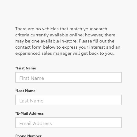
There are no vehicles that match your search
criteria currently available online; however, there
may be one available in-store. Please fill out the
contact form below to express your interest and an
experienced sales manager will get back to you.
*First Name
*Last Name
*E-Mail Address
Phone Number