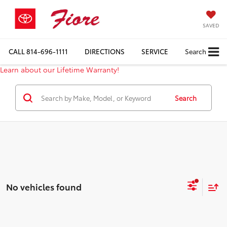
SAVED
CALL
814-696-1111
DIRECTIONS
SERVICE
Search
Learn about our Lifetime Warranty!
Search
No vehicles found