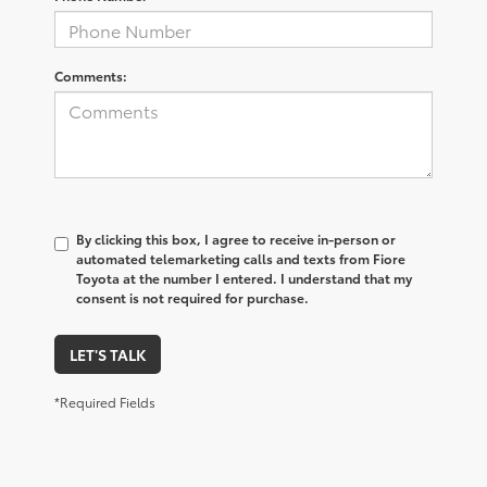
Comments:
By clicking this box, I agree to receive in-person or
automated telemarketing calls and texts from Fiore
Toyota at the number I entered. I understand that my
consent is not required for purchase.
LET'S TALK
*Required Fields