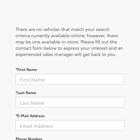
There are no vehicles that match your search
criteria currently available online; however, there
may be one available in-store. Please fill out the
contact form below to express your interest and an
experienced sales manager will get back to you.
*First Name
*Last Name
*E-Mail Address
Phone Number