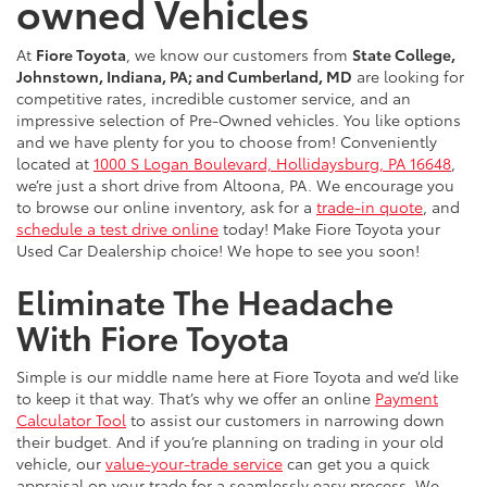
owned Vehicles
At
Fiore Toyota
, we know our customers from
State College,
Johnstown, Indiana, PA; and Cumberland, MD
are looking for
competitive rates, incredible customer service, and an
impressive selection of Pre-Owned vehicles. You like options
and we have plenty for you to choose from! Conveniently
located at
1000 S Logan Boulevard, Hollidaysburg, PA 16648
,
we’re just a short drive from Altoona, PA. We encourage you
to browse our online inventory, ask for a
trade-in quote
, and
schedule a test drive online
today! Make Fiore Toyota your
Used Car Dealership choice! We hope to see you soon!
Eliminate The Headache
With Fiore Toyota
Simple is our middle name here at Fiore Toyota and we’d like
to keep it that way. That’s why we offer an online
Payment
Calculator Tool
to assist our customers in narrowing down
their budget. And if you’re planning on trading in your old
vehicle, our
value-your-trade service
can get you a quick
appraisal on your trade for a seamlessly easy process. We