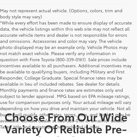
May not represent actual vehicle. (Options, colors, trim and
body style may vary)
*While every effort has been made to ensure display of accurate
data, the vehicle listings within this web site may not reflect all
accurate vehicle items and dealer is not responsible for errors
and omissions. Accessories and color may vary. The vehicle
photo displayed may be an example only. Vehicle Photos may
not match exact vehicle. Please verify any information in
question with Fiore Toyota (800-339-0161). Sale prices include
incentives available to all purchasers. Additional incentives may
be available to qualifying buyers, including Military and First
Responder, College Graduate. Special finance rates may be
available in lieu of included rebates. See dealer for details.
Monthly payments and finance rates are estimates only and
subject to lender approval. MPG based on EPA mileage ratings,
use for comparison purposes only. Your actual mileage will vary
depending on how you drive and maintain your vehicle. Not all
Choose From Our Wide
buyers will qualify, other rates, terms, tiers, and lenders may be
available. Contact dealer at 800-339-0161 or email for details.
Variety Of Reliable Pre-
Taxes, title and registration not included in offer.