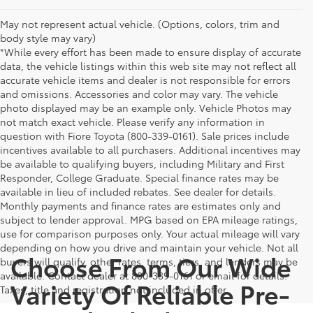
May not represent actual vehicle. (Options, colors, trim and
body style may vary)
*While every effort has been made to ensure display of accurate
data, the vehicle listings within this web site may not reflect all
accurate vehicle items and dealer is not responsible for errors
and omissions. Accessories and color may vary. The vehicle
photo displayed may be an example only. Vehicle Photos may
not match exact vehicle. Please verify any information in
question with Fiore Toyota (800-339-0161). Sale prices include
incentives available to all purchasers. Additional incentives may
be available to qualifying buyers, including Military and First
Responder, College Graduate. Special finance rates may be
available in lieu of included rebates. See dealer for details.
Monthly payments and finance rates are estimates only and
subject to lender approval. MPG based on EPA mileage ratings,
use for comparison purposes only. Your actual mileage will vary
depending on how you drive and maintain your vehicle. Not all
Choose From Our Wide
buyers will qualify, other rates, terms, tiers, and lenders may be
available. Contact dealer at 800-339-0161 or email for details.
Variety Of Reliable Pre-
Taxes, title and registration not included in offer.