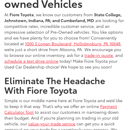
owned Vehicles
At
Fiore Toyota
, we know our customers from
State College,
Johnstown, Indiana, PA; and Cumberland, MD
are looking for
competitive rates, incredible customer service, and an
impressive selection of Pre-Owned vehicles. You like options
and we have plenty for you to choose from! Conveniently
located at
1000 S Logan Boulevard, Hollidaysburg, PA 16648
,
we’re just a short drive from Altoona, PA. We encourage you
to browse our online inventory, ask for a
trade-in quote
, and
schedule a test drive online
today! Make Fiore Toyota your
Used Car Dealership choice! We hope to see you soon!
Eliminate The Headache
With Fiore Toyota
Simple is our middle name here at Fiore Toyota and we’d like
to keep it that way. That’s why we offer an online
Payment
Calculator Tool
to assist our customers in narrowing down
their budget. And if you’re planning on trading in your old
vehicle, our
value-your-trade service
can get you a quick
appraisal on your trade for a seamlessly easy process. We