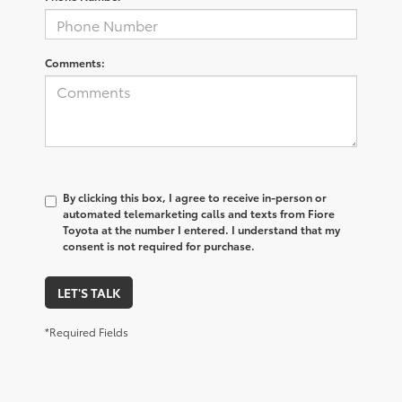
Comments:
By clicking this box, I agree to receive in-person or
automated telemarketing calls and texts from Fiore
Toyota at the number I entered. I understand that my
consent is not required for purchase.
LET'S TALK
*Required Fields