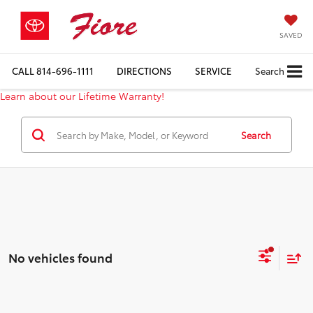
SAVED
CALL
814-696-1111
DIRECTIONS
SERVICE
Search
Learn about our Lifetime Warranty!
Search
No vehicles found