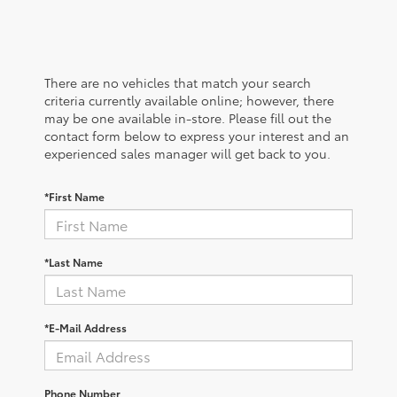
There are no vehicles that match your search
criteria currently available online; however, there
may be one available in-store. Please fill out the
contact form below to express your interest and an
experienced sales manager will get back to you.
*First Name
*Last Name
*E-Mail Address
Phone Number