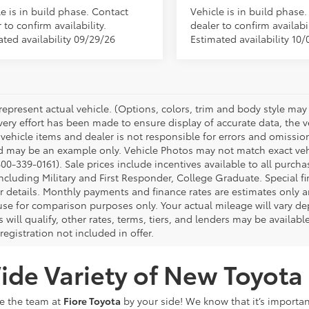
e is in build phase. Contact
Vehicle is in build phase
 to confirm availability.
dealer to confirm availabil
ated availability 09/29/26
Estimated availability 10/
represent actual vehicle. (Options, colors, trim and body style may 
ery effort has been made to ensure display of accurate data, the veh
 vehicle items and dealer is not responsible for errors and omissio
d may be an example only. Vehicle Photos may not match exact vehic
00-339-0161). Sale prices include incentives available to all purcha
ncluding Military and First Responder, College Graduate. Special fi
or details. Monthly payments and finance rates are estimates only
 use for comparison purposes only. Your actual mileage will vary 
s will qualify, other rates, terms, tiers, and lenders may be availabl
 registration not included in offer.
de Variety of New Toyota 
ve the team at
Fiore Toyota
by your side! We know that it’s importan