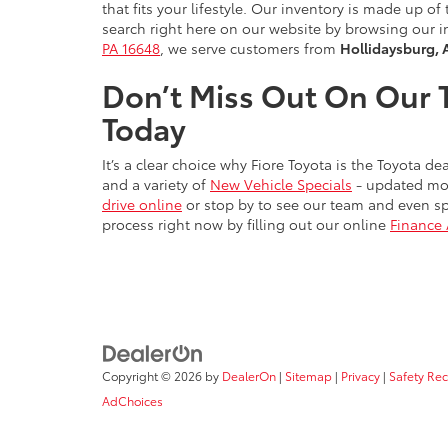
that fits your lifestyle. Our inventory is made up 
search right here on our website by browsing our i
PA 16648
, we serve customers from
Hollidaysburg, 
Don’t Miss Out On Our T
Today
It’s a clear choice why Fiore Toyota is the Toyota 
and a variety of
New Vehicle Specials
- updated mon
drive online
or stop by to see our team and even sp
process right now by filling out our online
Finance 
Copyright © 2026
by
DealerOn
|
Sitemap
|
Privacy
|
Safety Re
AdChoices