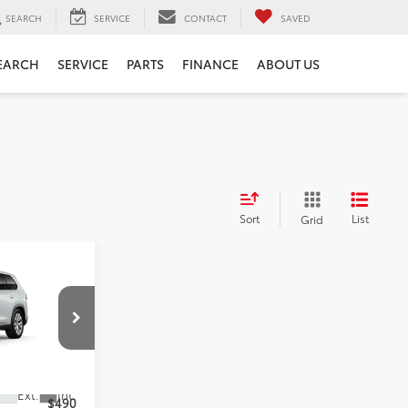
SEARCH
SERVICE
CONTACT
SAVED
EARCH
SERVICE
PARTS
FINANCE
ABOUT US
Sort
List
Grid
ICE
$56,328
-$490
Ext.
Int.
$490