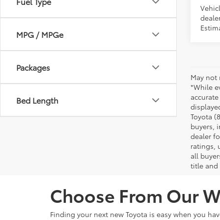
Fuel Type
Vehicl
dealer
Estim
MPG / MPGe
Packages
May not 
*While ev
accurate
Bed Length
displaye
Toyota (8
buyers, i
dealer f
ratings,
all buyer
title and
Choose From Our Wi
Finding your next new Toyota is easy when you ha