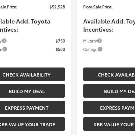
ale Price:
$52,528
Fiore Sale Price:
lable Add. Toyota
Available Add. To
ntives:
Incentives:
y
$750
Military
ge
$500
College
CHECK AVAILABILITY
CHECK AVAILAB
BUILD MY DEAL
BUILD MY DE
EXPRESS PAYMENT
EXPRESS PAYM
KBB VALUE YOUR TRADE
KBB VALUE YOUR