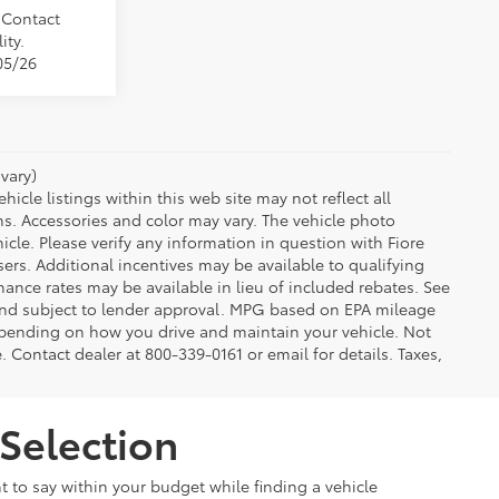
. Contact
ity.
05/26
vary)
icle listings within this web site may not reflect all
ns. Accessories and color may vary. The vehicle photo
le. Please verify any information in question with Fiore
sers. Additional incentives may be available to qualifying
nance rates may be available in lieu of included rebates. See
 and subject to lender approval. MPG based on EPA mileage
depending on how you drive and maintain your vehicle. Not
e. Contact dealer at 800-339-0161 or email for details. Taxes,
Selection
t to say within your budget while finding a vehicle