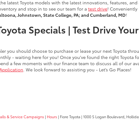
of the latest Toyota models with the latest innovations, features, a
nventory and stop in to see our team for a
test drive
! Conveniently
Altoona, Johnstown, State College, PA; and Cumberland, MD
!
oyota Specials | Test Drive Yo
dealer you should choose to purchase or lease your next Toyota thr
thly - waiting here for you! Once you’ve found the right Toyota 
end a few moments with our finance team to discuss all of our avai
Application
. We look forward to assisting you - Let’s Go Places!
calls & Service Campaigns
|
Hours
| Fiore Toyota
|
1000 S Logan Boulevard,
Hollida