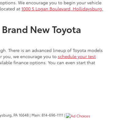
nd options. We encourage you to begin your vehicle
 located at
1000 S Logan Boulevard, Hollidaysburg,
ur Brand New Toyota
ough. There is an advanced lineup of Toyota models
for you, we encourage you to
schedule your test
lable finance options. You can even start that
ysburg,
PA
16648
| Main:
814-696-1111
|