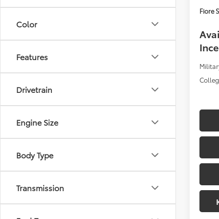
Fiore S
Color
Avai
Ince
Features
Militar
Colle
Drivetrain
Engine Size
Body Type
Transmission