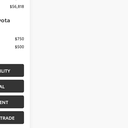
$56,818
yota
$750
$500
ILITY
AL
ENT
 TRADE