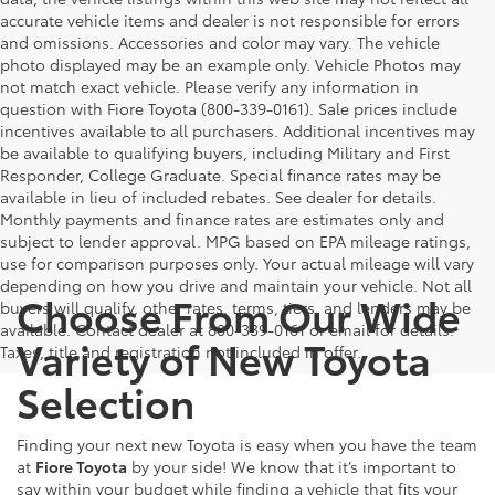
accurate vehicle items and dealer is not responsible for errors
and omissions. Accessories and color may vary. The vehicle
photo displayed may be an example only. Vehicle Photos may
not match exact vehicle. Please verify any information in
question with Fiore Toyota (800-339-0161). Sale prices include
incentives available to all purchasers. Additional incentives may
be available to qualifying buyers, including Military and First
Responder, College Graduate. Special finance rates may be
available in lieu of included rebates. See dealer for details.
Monthly payments and finance rates are estimates only and
subject to lender approval. MPG based on EPA mileage ratings,
use for comparison purposes only. Your actual mileage will vary
depending on how you drive and maintain your vehicle. Not all
Choose From Our Wide
buyers will qualify, other rates, terms, tiers, and lenders may be
available. Contact dealer at 800-339-0161 or email for details.
Variety of New Toyota
Taxes, title and registration not included in offer.
Selection
Finding your next new Toyota is easy when you have the team
at
Fiore Toyota
by your side! We know that it’s important to
say within your budget while finding a vehicle that fits your