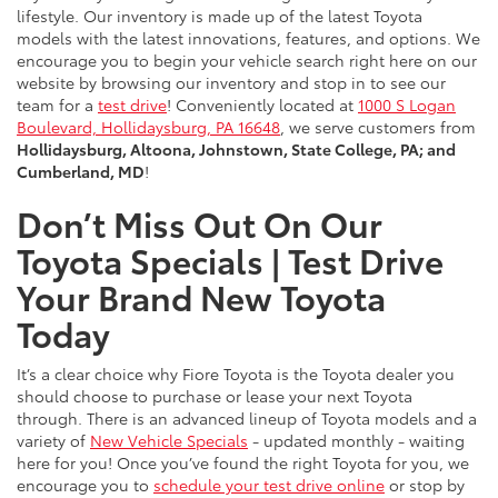
lifestyle. Our inventory is made up of the latest Toyota
models with the latest innovations, features, and options. We
encourage you to begin your vehicle search right here on our
website by browsing our inventory and stop in to see our
team for a
test drive
! Conveniently located at
1000 S Logan
Boulevard, Hollidaysburg, PA 16648
, we serve customers from
Hollidaysburg, Altoona, Johnstown, State College, PA; and
Cumberland, MD
!
Don’t Miss Out On Our
Toyota Specials | Test Drive
Your Brand New Toyota
Today
It’s a clear choice why Fiore Toyota is the Toyota dealer you
should choose to purchase or lease your next Toyota
through. There is an advanced lineup of Toyota models and a
variety of
New Vehicle Specials
- updated monthly - waiting
here for you! Once you’ve found the right Toyota for you, we
encourage you to
schedule your test drive online
or stop by