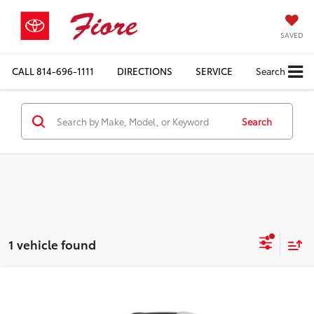
SAVED
CALL
814-696-1111
DIRECTIONS
SERVICE
Search
Search
1 vehicle found
Compare Vehicle
$55,878
2026
Toyota Crown Signia
Limited
FIORE SALE PRICE