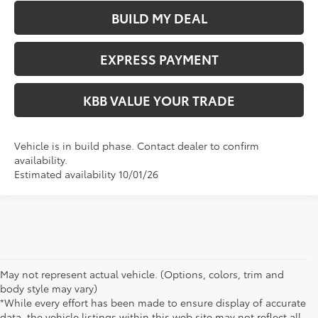
BUILD MY DEAL
EXPRESS PAYMENT
KBB VALUE YOUR TRADE
Vehicle is in build phase. Contact dealer to confirm
availability.
Estimated availability 10/01/26
May not represent actual vehicle. (Options, colors, trim and
body style may vary)
*While every effort has been made to ensure display of accurate
data, the vehicle listings within this web site may not reflect all