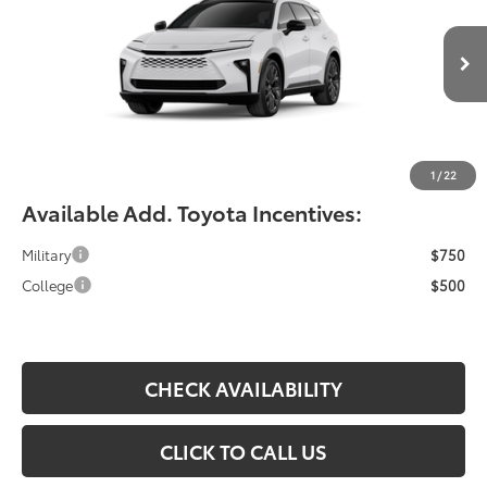
VIN:
JTDACAAJ6T3055659
Less
Ext.
Int.
In Production
Total SRP:
$55,388
YOU SAVE:
-$490
Documentation Fee:
$490
Fiore Sale Price:
$55,878
1
/
22
Available Add. Toyota Incentives:
Military
$750
College
$500
CHECK AVAILABILITY
CLICK TO CALL US