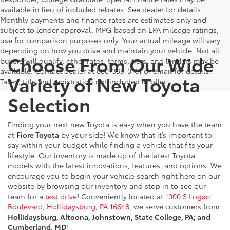
available in lieu of included rebates. See dealer for details.
Monthly payments and finance rates are estimates only and
subject to lender approval. MPG based on EPA mileage ratings,
use for comparison purposes only. Your actual mileage will vary
depending on how you drive and maintain your vehicle. Not all
Choose From Our Wide
buyers will qualify, other rates, terms, tiers, and lenders may be
available. Contact dealer at 800-339-0161 or email for details.
Variety of New Toyota
Taxes, title and registration not included in offer.
Selection
Finding your next new Toyota is easy when you have the team
at
Fiore Toyota
by your side! We know that it’s important to
say within your budget while finding a vehicle that fits your
lifestyle. Our inventory is made up of the latest Toyota
models with the latest innovations, features, and options. We
encourage you to begin your vehicle search right here on our
website by browsing our inventory and stop in to see our
team for a
test drive
! Conveniently located at
1000 S Logan
Boulevard, Hollidaysburg, PA 16648
, we serve customers from
Hollidaysburg, Altoona, Johnstown, State College, PA; and
Cumberland, MD
!