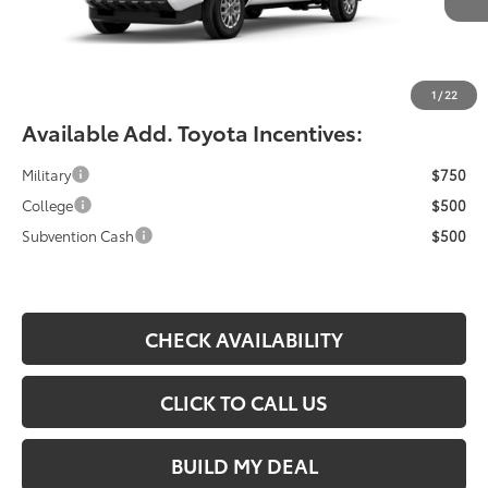
YOU SAVE:
-$490
Documentation Fee:
$490
Fiore Sale Price:
$42,709
1
/
22
Available Add. Toyota Incentives:
Military
$750
College
$500
Subvention Cash
$500
CHECK AVAILABILITY
CLICK TO CALL US
BUILD MY DEAL