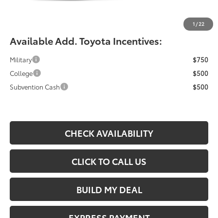
Documentation Fee:
$490
Fiore Sale Price:
$47,414
1
/
22
Available Add. Toyota Incentives:
Military
$750
College
$500
Subvention Cash
$500
CHECK AVAILABILITY
CLICK TO CALL US
BUILD MY DEAL
EXPRESS PAYMENT