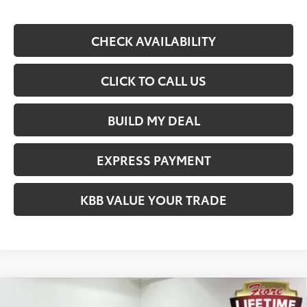
CHECK AVAILABILITY
CLICK TO CALL US
BUILD MY DEAL
EXPRESS PAYMENT
KBB VALUE YOUR TRADE
Compare Vehicle
$44,088
2026
Toyota Tacoma
SR5