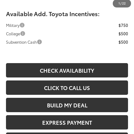
1
/
22
Available Add. Toyota Incentives:
Military
$750
College
$500
Subvention Cash
$500
CHECK AVAILABILITY
CLICK TO CALL US
BUILD MY DEAL
EXPRESS PAYMENT