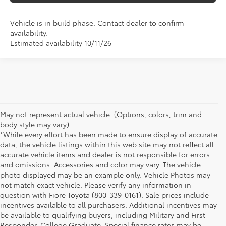
Vehicle is in build phase. Contact dealer to confirm
availability.
Estimated availability 10/11/26
May not represent actual vehicle. (Options, colors, trim and
body style may vary)
*While every effort has been made to ensure display of accurate
data, the vehicle listings within this web site may not reflect all
accurate vehicle items and dealer is not responsible for errors
and omissions. Accessories and color may vary. The vehicle
photo displayed may be an example only. Vehicle Photos may
not match exact vehicle. Please verify any information in
question with Fiore Toyota (800-339-0161). Sale prices include
incentives available to all purchasers. Additional incentives may
be available to qualifying buyers, including Military and First
Responder, College Graduate. Special finance rates may be