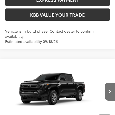
KBB VALUE YOUR TRADE
Vehicle is in build phase. Contact dealer to confirm
availability.
Estimated availability 09/18/26
Compare Vehicle
$47,414
2026
Toyota Tacoma
SR5
FIORE SALE PRICE
VIN:
3TMLB5JN7TM32C204
Less
Ext.
Int.
In Production
Total SRP:
$46,924
YOU SAVE:
-$490
Documentation Fee:
$490
Fiore Sale Price:
$47,414