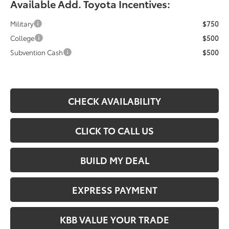
Available Add. Toyota Incentives:
Military
$750
College
$500
Subvention Cash
$500
CHECK AVAILABILITY
CLICK TO CALL US
BUILD MY DEAL
EXPRESS PAYMENT
KBB VALUE YOUR TRADE