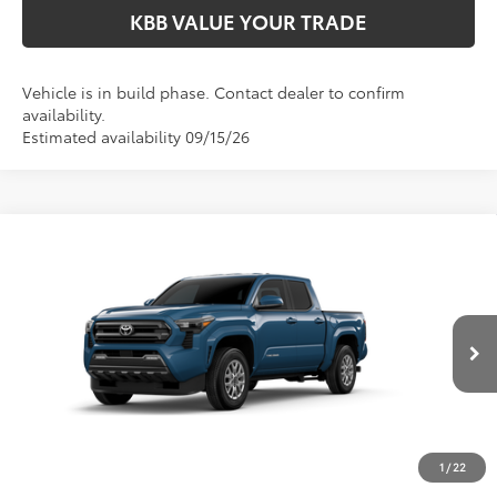
KBB VALUE YOUR TRADE
Vehicle is in build phase. Contact dealer to confirm
availability.
Estimated availability 09/15/26
Compare Vehicle
$44,009
2026
Toyota Tacoma
SR5
FIORE SALE PRICE
Price Drop
VIN:
3TMLB5JN2TM35C985
Less
Total SRP:
$43,519
Ext.
Int.
In Production
YOU SAVE:
-$490
Documentation Fee:
$490
Fiore Sale Price:
$44,009
1
/
22