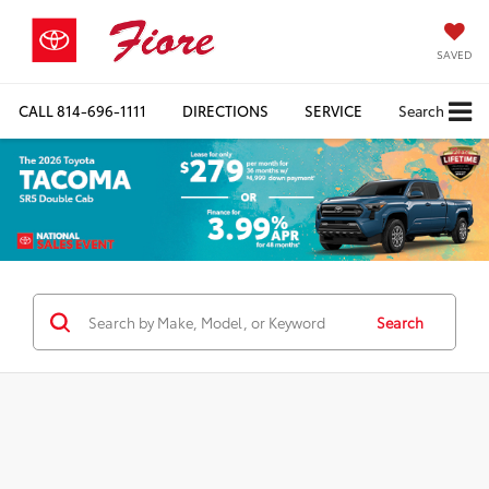
SAVED
CALL
814-696-1111
DIRECTIONS
SERVICE
Search
Search