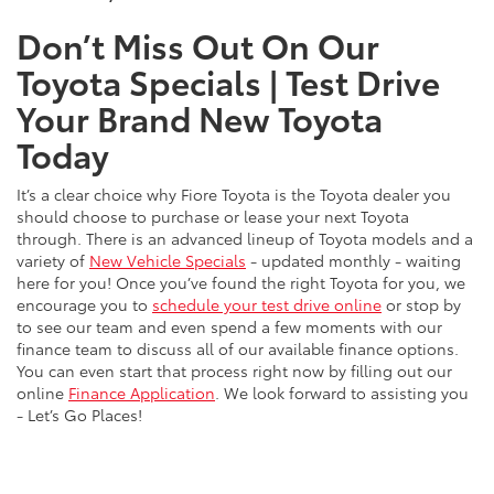
Don’t Miss Out On Our
Toyota Specials | Test Drive
Your Brand New Toyota
Today
It’s a clear choice why Fiore Toyota is the Toyota dealer you
should choose to purchase or lease your next Toyota
through. There is an advanced lineup of Toyota models and a
variety of
New Vehicle Specials
- updated monthly - waiting
here for you! Once you’ve found the right Toyota for you, we
encourage you to
schedule your test drive online
or stop by
to see our team and even spend a few moments with our
finance team to discuss all of our available finance options.
You can even start that process right now by filling out our
online
Finance Application
. We look forward to assisting you
- Let’s Go Places!