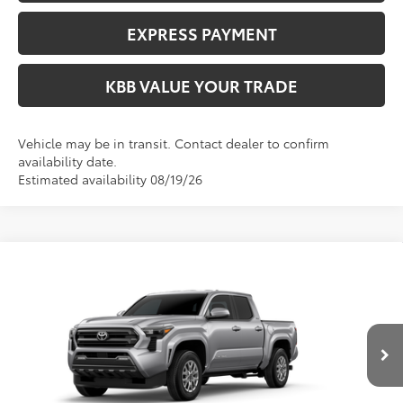
EXPRESS PAYMENT
KBB VALUE YOUR TRADE
Vehicle may be in transit. Contact dealer to confirm
availability date.
Estimated availability 08/19/26
Compare Vehicle
$47,414
2026
Toyota Tacoma
SR5
FIORE SALE PRICE
VIN:
3TMLB5JN4TM33A910
Less
Ext.
Int.
In Production
Total SRP:
$46,924
YOU SAVE:
-$490