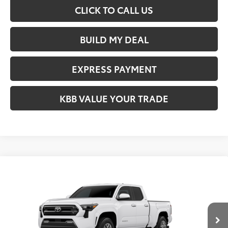
CLICK TO CALL US
BUILD MY DEAL
EXPRESS PAYMENT
KBB VALUE YOUR TRADE
Compare Vehicle
$42,709
2026
Toyota Tacoma
SR5
FIORE SALE PRICE
VIN:
3TMKB5FN4TM078804
Less
Ext.
Int.
In Transit
Total SRP:
$42,219