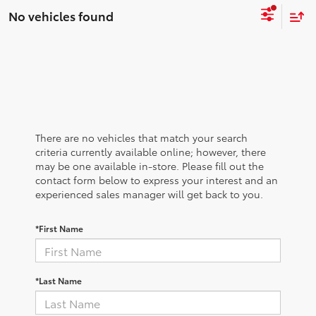
No vehicles found
There are no vehicles that match your search
criteria currently available online; however, there
may be one available in-store. Please fill out the
contact form below to express your interest and an
experienced sales manager will get back to you.
*First Name
*Last Name