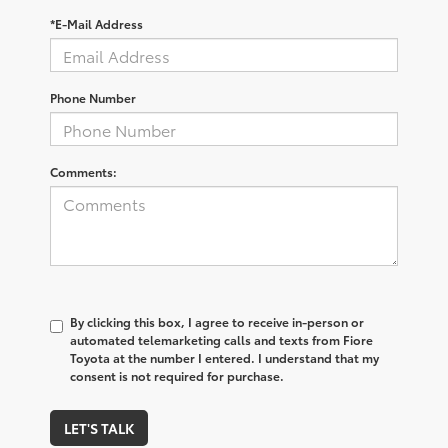
*E-Mail Address
Phone Number
Comments:
By clicking this box, I agree to receive in-person or
automated telemarketing calls and texts from Fiore
Toyota at the number I entered. I understand that my
consent is not required for purchase.
LET'S TALK