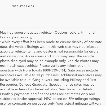
*Required Fields
May not represent actual vehicle. (Options, colors, trim and
body style may vary)
*While every effort has been made to ensure display of accurate
data, the vehicle listings within this web site may not reflect all
accurate vehicle items and dealer is not responsible for errors
and omissions. Accessories and color may vary. The vehicle
photo displayed may be an example only. Vehicle Photos may
not match exact vehicle. Please verify any information in
question with Fiore Toyota (800-339-0161). Sale prices include
incentives available to all purchasers. Additional incentives may
be available to qualifying buyers, including Military and First
Responder, College Graduate. Special finance rates may be
available in lieu of included rebates. See dealer for details.
Monthly payments and finance rates are estimates only and
subject to lender approval. MPG based on EPA mileage ratings,
use for comparison purposes only. Your actual mileage will vary