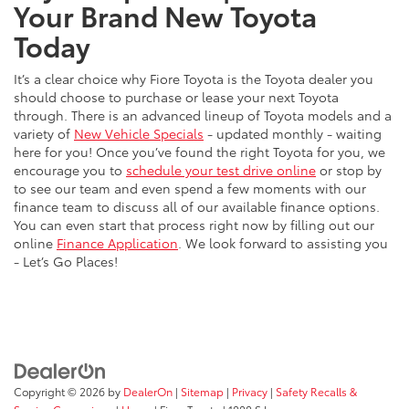
Your Brand New Toyota
Today
It’s a clear choice why Fiore Toyota is the Toyota dealer you
should choose to purchase or lease your next Toyota
through. There is an advanced lineup of Toyota models and a
variety of
New Vehicle Specials
- updated monthly - waiting
here for you! Once you’ve found the right Toyota for you, we
encourage you to
schedule your test drive online
or stop by
to see our team and even spend a few moments with our
finance team to discuss all of our available finance options.
You can even start that process right now by filling out our
online
Finance Application
. We look forward to assisting you
- Let’s Go Places!
Copyright © 2026
by
DealerOn
|
Sitemap
|
Privacy
|
Safety Recalls &