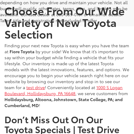
depending on how you drive and maintain your vehicle. Not all
Choose From Our Wide
buyers will qualify, other rates, terms, tiers, and lenders may be
available. Contact dealer at 800-339-0161 or email for details.
Variety of New Toyota
Taxes, title and registration not included in offer.
Selection
Finding your next new Toyota is easy when you have the team
at
Fiore Toyota
by your side! We know that it’s important to
say within your budget while finding a vehicle that fits your
lifestyle. Our inventory is made up of the latest Toyota
models with the latest innovations, features, and options. We
encourage you to begin your vehicle search right here on our
website by browsing our inventory and stop in to see our
team for a
test drive
! Conveniently located at
1000 S Logan
Boulevard, Hollidaysburg, PA 16648
, we serve customers from
Hollidaysburg, Altoona, Johnstown, State College, PA; and
Cumberland, MD
!
Don’t Miss Out On Our
Toyota Specials | Test Drive