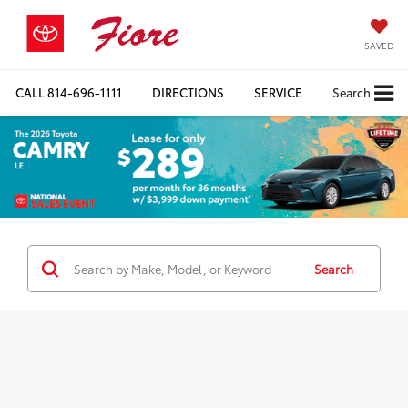
SAVED
CALL
814-696-1111
DIRECTIONS
SERVICE
Search
Search