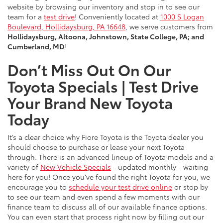
website by browsing our inventory and stop in to see our
team for a
test drive
! Conveniently located at
1000 S Logan
Boulevard, Hollidaysburg, PA 16648
, we serve customers from
Hollidaysburg, Altoona, Johnstown, State College, PA; and
Cumberland, MD
!
Don’t Miss Out On Our
Toyota Specials | Test Drive
Your Brand New Toyota
Today
It’s a clear choice why Fiore Toyota is the Toyota dealer you
should choose to purchase or lease your next Toyota
through. There is an advanced lineup of Toyota models and a
variety of
New Vehicle Specials
- updated monthly - waiting
here for you! Once you’ve found the right Toyota for you, we
encourage you to
schedule your test drive online
or stop by
to see our team and even spend a few moments with our
finance team to discuss all of our available finance options.
You can even start that process right now by filling out our