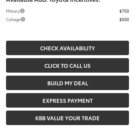
Military
$750
College
$500
CHECK AVAILABILITY
CLICK TO CALL US
BUILD MY DEAL
EXPRESS PAYMENT
KBB VALUE YOUR TRADE