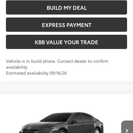
BUILD MY DEAL
EXPRESS PAYMENT
KBB VALUE YOUR TRADE
Vehicle is in build phase. Contact dealer to confirm
availability.
Estimated availability 09/16/26
Compare Vehicle
$33,364
2026
Toyota Camry
LE
FIORE SALE PRICE
VIN:
4T1DAACK1TU347587
Less
Ext.
Int.
In Transit
Total SRP:
$32,874