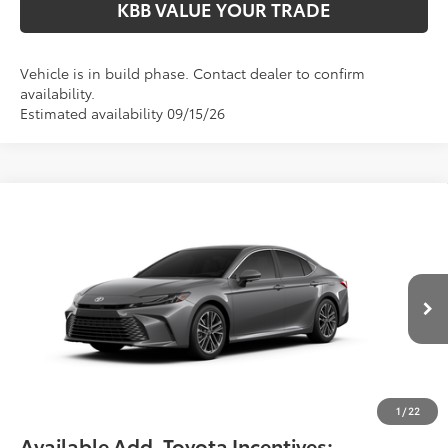
KBB VALUE YOUR TRADE
Vehicle is in build phase. Contact dealer to confirm
availability.
Estimated availability 09/15/26
Compare Vehicle
$42,299
2026
Toyota Camry
XLE
FIORE SALE PRICE
Price Drop
VIN:
4T1DAACK5TU35D400
Less
Total SRP:
$41,809
Ext.
Int.
In Production
YOU SAVE:
-$490
Documentation Fee:
$490
Fiore Sale Price:
$42,299
1
/
22
Available Add. Toyota Incentives: