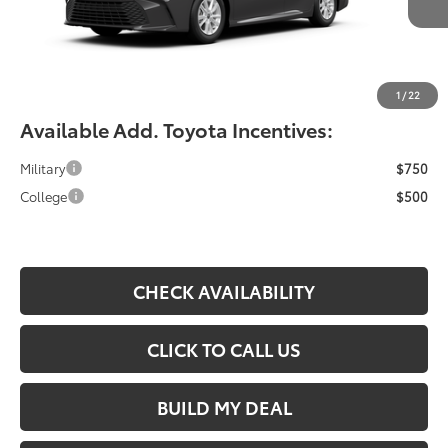
YOU SAVE:
-$490
Documentation Fee:
$490
Fiore Sale Price:
$33,364
1
/
22
Available Add. Toyota Incentives:
Military
$750
College
$500
CHECK AVAILABILITY
CLICK TO CALL US
BUILD MY DEAL