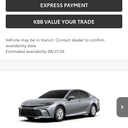
EXPRESS PAYMENT
KBB VALUE YOUR TRADE
Vehicle may be in transit. Contact dealer to confirm
availability date.
Estimated availability 08/21/26
Compare Vehicle
$33,364
2026
Toyota Camry
LE
FIORE SALE PRICE
Price Drop
VIN:
4T1DAACK7TU33C239
Less
Total SRP:
$32,874
Ext.
In Production
YOU SAVE:
-$490
Documentation Fee:
$490