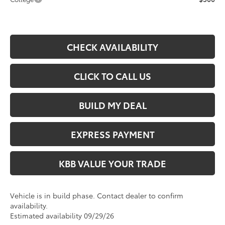
CHECK AVAILABILITY
CLICK TO CALL US
BUILD MY DEAL
EXPRESS PAYMENT
KBB VALUE YOUR TRADE
Vehicle is in build phase. Contact dealer to confirm
availability.
Estimated availability 09/29/26