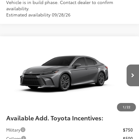
Vehicle is in build phase. Contact dealer to confirm
availability.
Estimated availability 09/28/26
Compare Vehicle
$42,464
2026
Toyota Camry
XLE
FIORE SALE PRICE
Price Drop
VIN:
4T1DAACKXTU35F062
Less
Total SRP:
$41,974
Ext.
Int.
In Production
YOU SAVE:
-$490
Documentation Fee:
$490
Fiore Sale Price:
$42,464
1
/
22
Available Add. Toyota Incentives:
Military
$750
College
$500