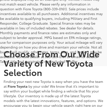
not match exact vehicle. Please verify any information in
question with Fiore Toyota (800-339-0161). Sale prices include
incentives available to all purchasers. Additional incentives may
be available to qualifying buyers, including Military and First
Responder, College Graduate. Special finance rates may be
available in lieu of included rebates. See dealer for details.
Monthly payments and finance rates are estimates only and
subject to lender approval. MPG based on EPA mileage ratings,
use for comparison purposes only. Your actual mileage will vary
depending on how you drive and maintain your vehicle. Not all
Choose From Our Wide
buyers will qualify, other rates, terms, tiers, and lenders may be
available. Contact dealer at 800-339-0161 or email for details.
Variety of New Toyota
Taxes, title and registration not included in offer.
Selection
Finding your next new Toyota is easy when you have the team
at
Fiore Toyota
by your side! We know that it’s important to
say within your budget while finding a vehicle that fits your
lifestyle. Our inventory is made up of the latest Toyota
models with the latest innovations, features, and options. We
encourage you to begin your vehicle search right here on our