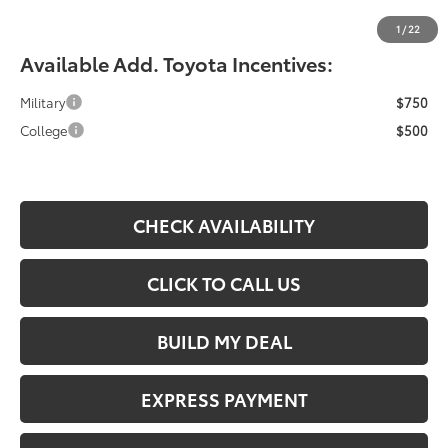
Fiore Sale Price:
$33,364
1
/
22
Available Add. Toyota Incentives:
Military
$750
College
$500
CHECK AVAILABILITY
CLICK TO CALL US
BUILD MY DEAL
EXPRESS PAYMENT