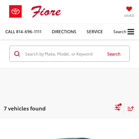
SAVED
CALL
814-696-1111
DIRECTIONS
SERVICE
Search
Search
7 vehicles found
Compare Vehicle
$33,364
2026
Toyota Camry
LE
FIORE SALE PRICE