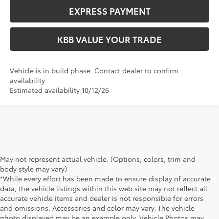
EXPRESS PAYMENT
KBB VALUE YOUR TRADE
Vehicle is in build phase. Contact dealer to confirm
availability.
Estimated availability 10/12/26
May not represent actual vehicle. (Options, colors, trim and
body style may vary)
*While every effort has been made to ensure display of accurate
data, the vehicle listings within this web site may not reflect all
accurate vehicle items and dealer is not responsible for errors
and omissions. Accessories and color may vary. The vehicle
photo displayed may be an example only. Vehicle Photos may