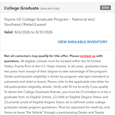
College Graduate
$500
(2026-007-COL)
Toyota US College Graduate Program - National excl.
Southeast (Retail/Lease)
Valid
: 8/4/2026 to 8/31/2026
VIEW AVAILABLE INVENTORY
Not all customers may qualify for this offer. Please
contact us
with
questions.
All eligible schools must be located within the 50 United
States, Puerto Rico or the U.S. Virgin Islands. In all cases, graduates have
two years from receipt of their degree to take advantage of the program.
Dealer participation eligibility is driven by program rate type (standard or
subvened and retail or lease). Please refer to the applicable rate letter for
full participation eligibility details. Verify with ID.me to verify if you qualify
To obtain the College Graduate Rebate, you must be (1) enrolled in or be a
graduate from an Eligible School, (2) fulfill an Eligible Degree Status and
(3) provide proof of Eligible Degree Status all as defined under college
graduate rebate program guidelines. Must be approved for credit by, and
fiance or lease "the Vehicle" through a participating Dealer and Toyota