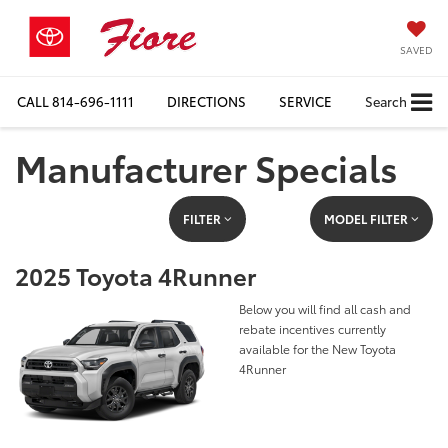
SAVED
CALL
814-696-1111
DIRECTIONS
SERVICE
Search
Manufacturer Specials
FILTER
MODEL FILTER
2025 Toyota 4Runner
Below you will find all cash and
rebate incentives currently
available for the New Toyota
4Runner