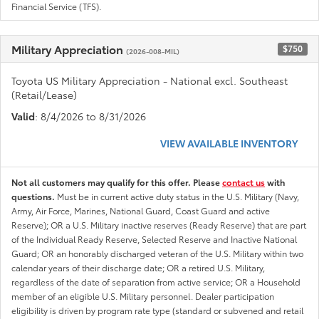
Financial Service (TFS).
Military Appreciation
$750
(2026-008-MIL)
Toyota US Military Appreciation - National excl. Southeast
(Retail/Lease)
Valid
: 8/4/2026 to 8/31/2026
VIEW AVAILABLE INVENTORY
Not all customers may qualify for this offer. Please
contact us
with
questions.
Must be in current active duty status in the U.S. Military (Navy,
Army, Air Force, Marines, National Guard, Coast Guard and active
Reserve); OR a U.S. Military inactive reserves (Ready Reserve) that are part
of the Individual Ready Reserve, Selected Reserve and Inactive National
Guard; OR an honorably discharged veteran of the U.S. Military within two
calendar years of their discharge date; OR a retired U.S. Military,
regardless of the date of separation from active service; OR a Household
member of an eligible U.S. Military personnel. Dealer participation
eligibility is driven by program rate type (standard or subvened and retail