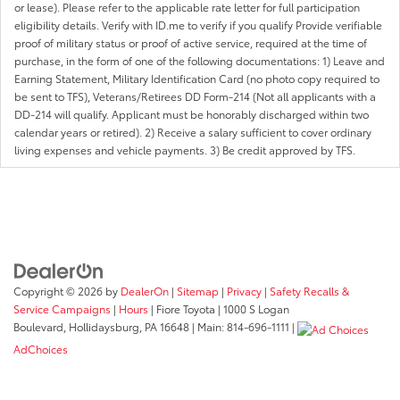
or lease). Please refer to the applicable rate letter for full participation
eligibility details. Verify with ID.me to verify if you qualify Provide verifiable
proof of military status or proof of active service, required at the time of
purchase, in the form of one of the following documentations: 1) Leave and
Earning Statement, Military Identification Card (no photo copy required to
be sent to TFS), Veterans/Retirees DD Form-214 (Not all applicants with a
DD-214 will qualify. Applicant must be honorably discharged within two
calendar years or retired). 2) Receive a salary sufficient to cover ordinary
living expenses and vehicle payments. 3) Be credit approved by TFS.
Copyright © 2026
by
DealerOn
|
Sitemap
|
Privacy
|
Safety Recalls &
Service Campaigns
|
Hours
| Fiore Toyota
|
1000 S Logan
Boulevard,
Hollidaysburg,
PA
16648
| Main:
814-696-1111
|
AdChoices